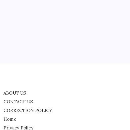
‘Wrench
Strike’
Allegations
ABOUT US
CONTACT US
CORRECTION POLICY
Home
Privacy Policy
TERMS AND CONDITIONS
Terms of Use
ABOUT US
CONTACT US
CORRECTION POLICY
Home
Privacy Policy