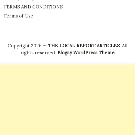
TERMS AND CONDITIONS
Terms of Use
Copyright 2026 —
THE LOCAL REPORT ARTICLES
. All
rights reserved.
Blogsy WordPress Theme