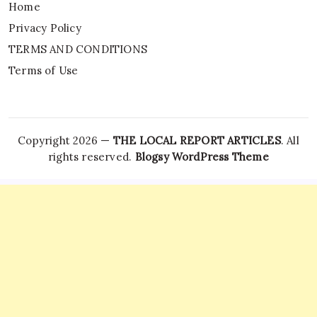
Home
Privacy Policy
TERMS AND CONDITIONS
Terms of Use
Copyright 2026 —
THE LOCAL REPORT ARTICLES
. All
rights reserved.
Blogsy WordPress Theme