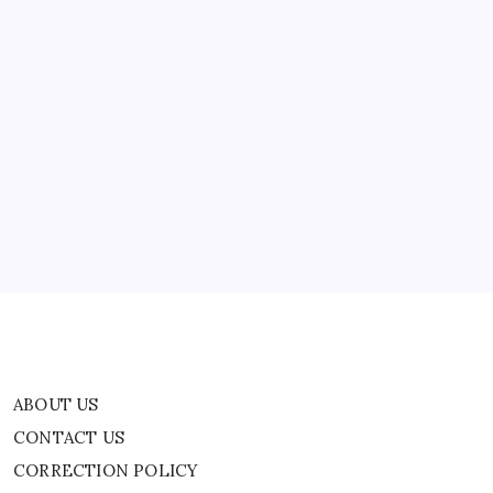
Barren
than 40…
Land
In
43
Years
|
World
ABOUT US
News
CONTACT US
CORRECTION POLICY
Home
Privacy Policy
TERMS AND CONDITIONS
Terms of Use
ABOUT US
CONTACT US
CORRECTION POLICY