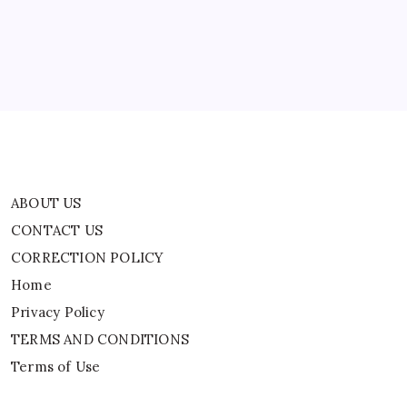
CORRECTION POLICY
In
Myanmar
Home
World
News
Privacy Policy
TERMS AND CONDITIONS
Terms of Use
ABOUT US
CONTACT US
CORRECTION POLICY
Home
Privacy Policy
TERMS AND CONDITIONS
Terms of Use