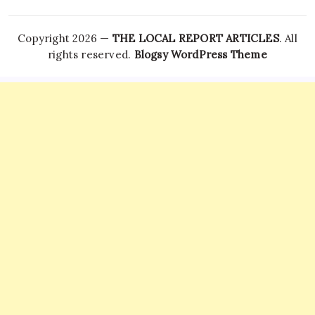
Copyright 2026 —
THE LOCAL REPORT ARTICLES
. All
rights reserved.
Blogsy WordPress Theme