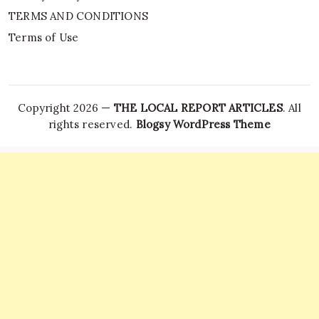
TERMS AND CONDITIONS
Terms of Use
Copyright 2026 —
THE LOCAL REPORT ARTICLES
. All
rights reserved.
Blogsy WordPress Theme