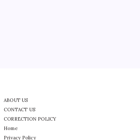
School
Students
ABOUT US
CONTACT US
CORRECTION POLICY
Home
Privacy Policy
TERMS AND CONDITIONS
Terms of Use
ABOUT US
CONTACT US
CORRECTION POLICY
Home
Privacy Policy