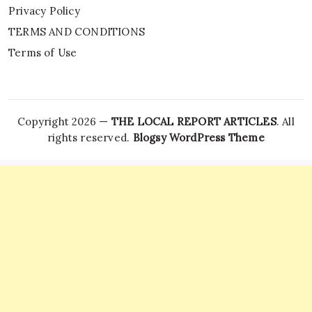
Privacy Policy
TERMS AND CONDITIONS
Terms of Use
Copyright 2026 —
THE LOCAL REPORT ARTICLES
. All
rights reserved.
Blogsy WordPress Theme