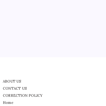
ABOUT US
CONTACT US
CORRECTION POLICY
Home
Privacy Policy
TERMS AND CONDITIONS
Terms of Use
ABOUT US
CONTACT US
CORRECTION POLICY
Home