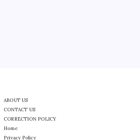
Joke
At
Kevin
ABOUT US
Hart
Roast
CONTACT US
CORRECTION POLICY
Home
Privacy Policy
TERMS AND CONDITIONS
Terms of Use
ABOUT US
CONTACT US
CORRECTION POLICY
Home
Privacy Policy