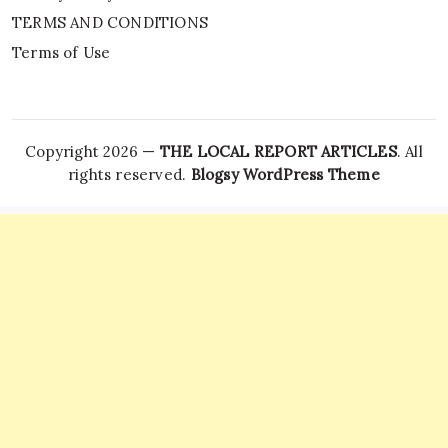
TERMS AND CONDITIONS
Terms of Use
Copyright 2026 —
THE LOCAL REPORT ARTICLES
. All
rights reserved.
Blogsy WordPress Theme