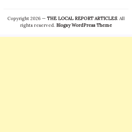
Copyright 2026 —
THE LOCAL REPORT ARTICLES
. All
rights reserved.
Blogsy WordPress Theme