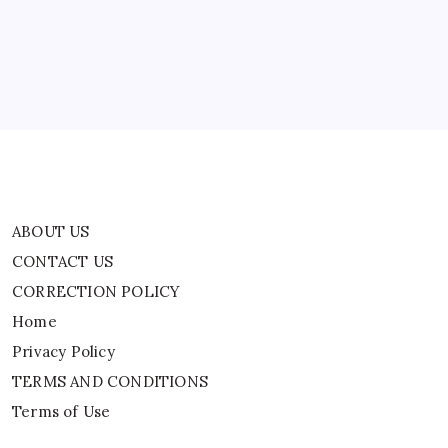
Of
CORRECTION POLICY
Sexual
Assault
Home
Privacy Policy
TERMS AND CONDITIONS
Terms of Use
ABOUT US
CONTACT US
CORRECTION POLICY
Home
Privacy Policy
TERMS AND CONDITIONS
Terms of Use