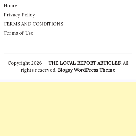
Home
Privacy Policy
TERMS AND CONDITIONS
Terms of Use
Copyright 2026 —
THE LOCAL REPORT ARTICLES
. All
rights reserved.
Blogsy WordPress Theme