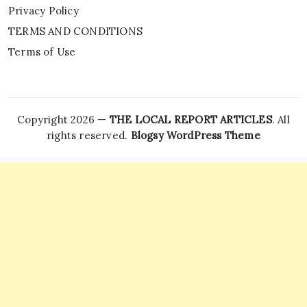
Privacy Policy
TERMS AND CONDITIONS
Terms of Use
Copyright 2026 —
THE LOCAL REPORT ARTICLES
. All
rights reserved.
Blogsy WordPress Theme