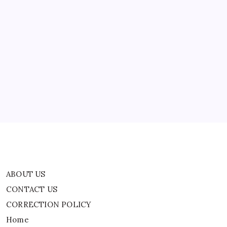
East
Tensions
ABOUT US
CONTACT US
CORRECTION POLICY
Home
Privacy Policy
TERMS AND CONDITIONS
Terms of Use
ABOUT US
CONTACT US
CORRECTION POLICY
Home