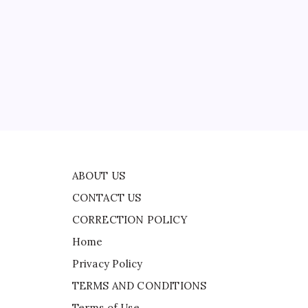
CONTACT US
ld
CORRECTION POLICY
Home
Privacy Policy
TERMS AND CONDITIONS
Terms of Use
ts
ABOUT US
CONTACT US
CORRECTION POLICY
Home
Privacy Policy
TERMS AND CONDITIONS
Terms of Use