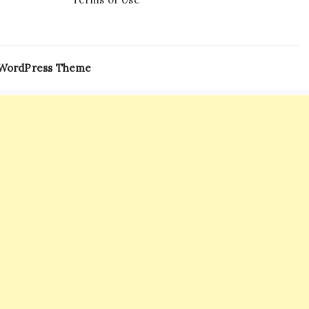
 WordPress Theme