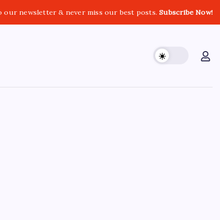
o our newsletter & never miss our best posts.
Subscribe Now!