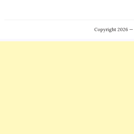
Copyright 2026 