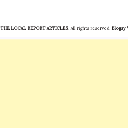
—
THE LOCAL REPORT ARTICLES
. All rights reserved.
Blogsy