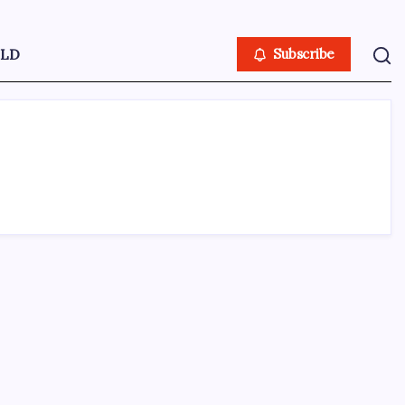
LD
Subscribe
ABOUT US