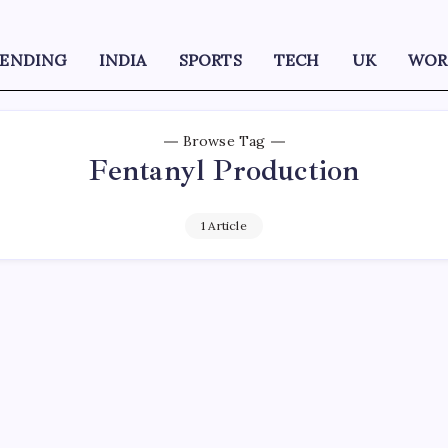
RENDING
INDIA
SPORTS
TECH
UK
WOR
Browse Tag
Fentanyl Production
1 Article
D