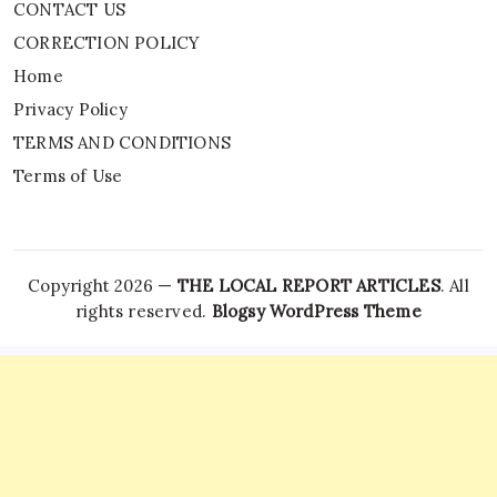
CONTACT US
CORRECTION POLICY
Home
Privacy Policy
TERMS AND CONDITIONS
Terms of Use
Copyright 2026 —
THE LOCAL REPORT ARTICLES
. All
rights reserved.
Blogsy WordPress Theme