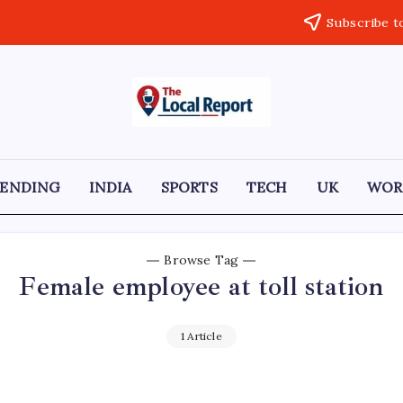
Subscribe t
THE
Trusted
Indian
LOCAL
news
delivering
REPORT
fast,
RENDING
INDIA
SPORTS
TECH
UK
WOR
factual,
ARTICLES
and
in-
depth
coverage
Browse Tag
of
Female employee at toll station
politics,
business,
society,
and
1 Article
stories
that
truly
matter