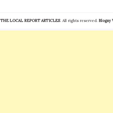
—
THE LOCAL REPORT ARTICLES
. All rights reserved.
Blogsy