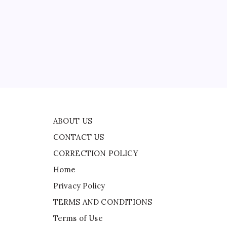
CONTACT US
CORRECTION POLICY
Home
ad
Privacy Policy
TERMS AND CONDITIONS
ll
Terms of Use
e
ABOUT US
CONTACT US
CORRECTION POLICY
Home
Privacy Policy
TERMS AND CONDITIONS
Terms of Use