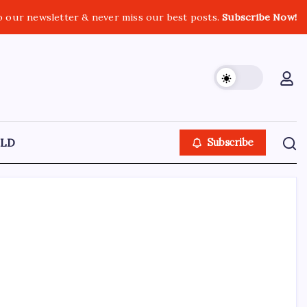
o our newsletter & never miss our best posts.
Subscribe Now!
LD
Subscribe