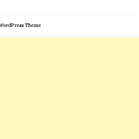
 WordPress Theme