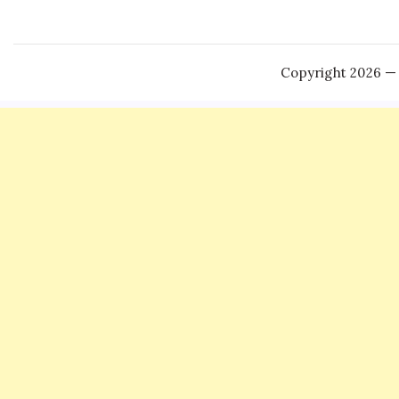
Copyright 2026 