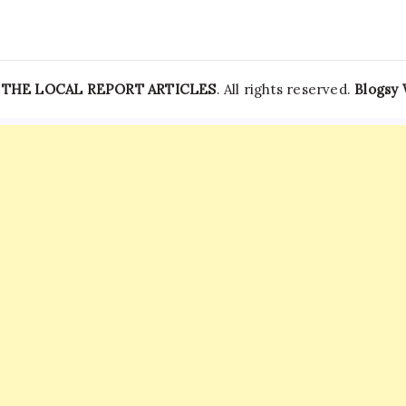
—
THE LOCAL REPORT ARTICLES
. All rights reserved.
Blogsy