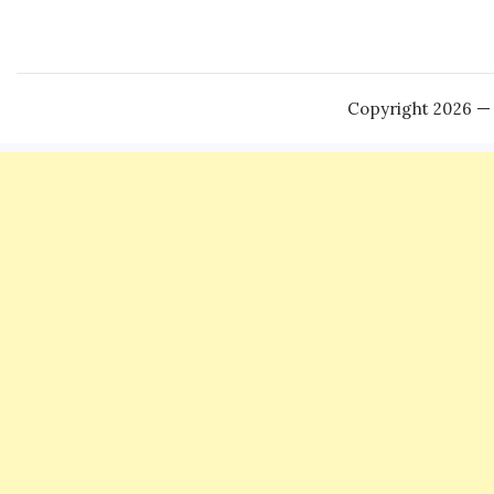
Copyright 2026 