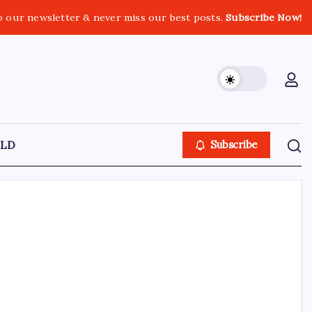
o our newsletter & never miss our best posts.
Subscribe Now!
LD
Subscribe