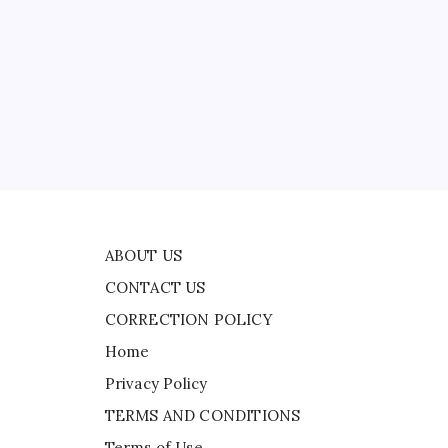
CONTACT US
CORRECTION POLICY
Home
Privacy Policy
d
TERMS AND CONDITIONS
Terms of Use
the
e
ABOUT US
CONTACT US
CORRECTION POLICY
Home
Privacy Policy
TERMS AND CONDITIONS
Terms of Use