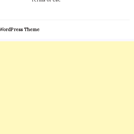
 WordPress Theme