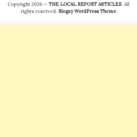
Copyright 2026 —
THE LOCAL REPORT ARTICLES
. All
rights reserved.
Blogsy WordPress Theme