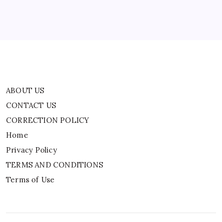
Privacy Policy
TERMS AND CONDITIONS
Terms of Use
ABOUT US
CONTACT US
CORRECTION POLICY
Home
Privacy Policy
TERMS AND CONDITIONS
Terms of Use