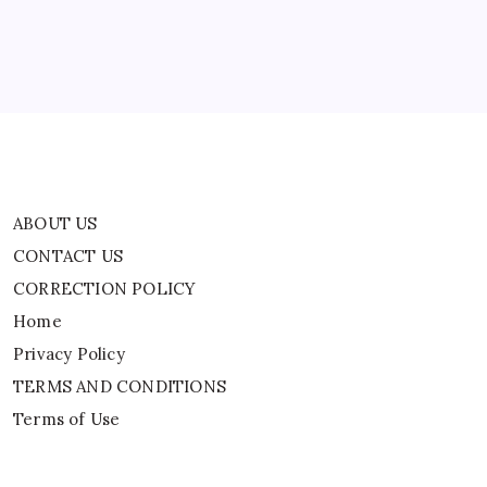
Accused
Home
Of
Pedophilia
Privacy Policy
TERMS AND CONDITIONS
Terms of Use
ABOUT US
CONTACT US
CORRECTION POLICY
Home
Privacy Policy
TERMS AND CONDITIONS
Terms of Use