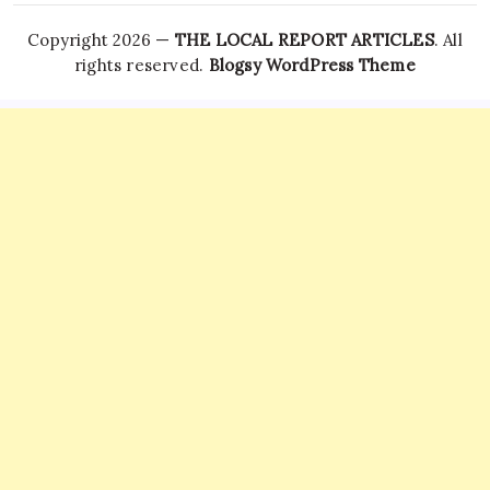
Copyright 2026 —
THE LOCAL REPORT ARTICLES
. All
rights reserved.
Blogsy WordPress Theme