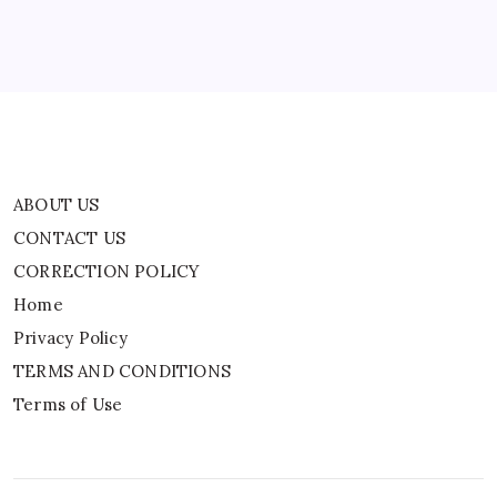
Privacy Policy
TERMS AND CONDITIONS
Terms of Use
ABOUT US
CONTACT US
CORRECTION POLICY
Home
Privacy Policy
TERMS AND CONDITIONS
Terms of Use