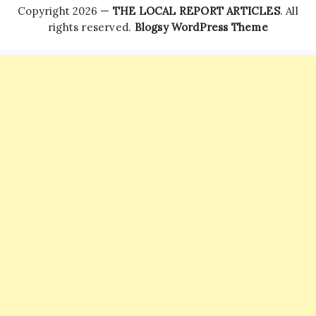
Copyright 2026 —
THE LOCAL REPORT ARTICLES
. All
rights reserved.
Blogsy WordPress Theme