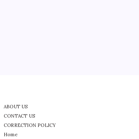
Americans:
Report
ABOUT US
CONTACT US
CORRECTION POLICY
Home
Privacy Policy
TERMS AND CONDITIONS
Terms of Use
ABOUT US
CONTACT US
CORRECTION POLICY
Home