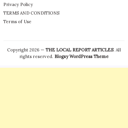
Privacy Policy
TERMS AND CONDITIONS
Terms of Use
Copyright 2026 —
THE LOCAL REPORT ARTICLES
. All
rights reserved.
Blogsy WordPress Theme