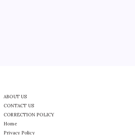
In
The
US
ABOUT US
CONTACT US
CORRECTION POLICY
Home
Privacy Policy
TERMS AND CONDITIONS
Terms of Use
ABOUT US
CONTACT US
CORRECTION POLICY
Home
Privacy Policy