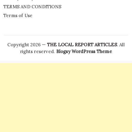
TERMS AND CONDITIONS
Terms of Use
Copyright 2026 —
THE LOCAL REPORT ARTICLES
. All
rights reserved.
Blogsy WordPress Theme