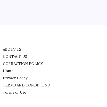
Home
Privacy Policy
TERMS AND CONDITIONS
Terms of Use
ABOUT US
CONTACT US
CORRECTION POLICY
Home
Privacy Policy
TERMS AND CONDITIONS
Terms of Use