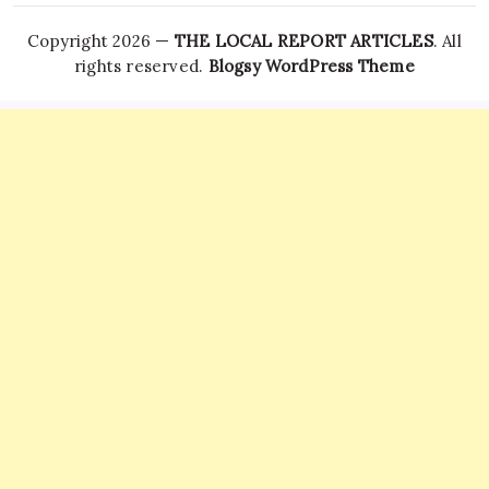
Copyright 2026 —
THE LOCAL REPORT ARTICLES
. All
rights reserved.
Blogsy WordPress Theme