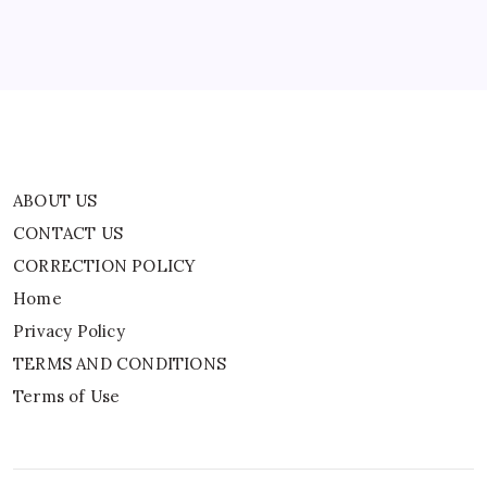
Privacy Policy
TERMS AND CONDITIONS
Terms of Use
ABOUT US
CONTACT US
CORRECTION POLICY
Home
Privacy Policy
TERMS AND CONDITIONS
Terms of Use