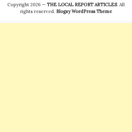
Copyright 2026 —
THE LOCAL REPORT ARTICLES
. All
rights reserved.
Blogsy WordPress Theme