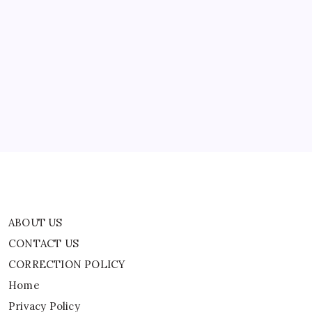
ABOUT US
CONTACT US
CORRECTION POLICY
Home
Privacy Policy
TERMS AND CONDITIONS
Terms of Use
ABOUT US
CONTACT US
CORRECTION POLICY
Home
Privacy Policy