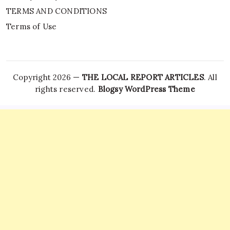
TERMS AND CONDITIONS
Terms of Use
Copyright 2026 —
THE LOCAL REPORT ARTICLES
. All
rights reserved.
Blogsy WordPress Theme