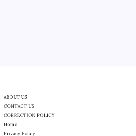
ABOUT US
CONTACT US
CORRECTION POLICY
Home
Privacy Policy
TERMS AND CONDITIONS
Terms of Use
ABOUT US
CONTACT US
CORRECTION POLICY
Home
Privacy Policy