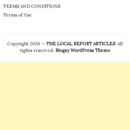
TERMS AND CONDITIONS
Terms of Use
Copyright 2026 —
THE LOCAL REPORT ARTICLES
. All
rights reserved.
Blogsy WordPress Theme