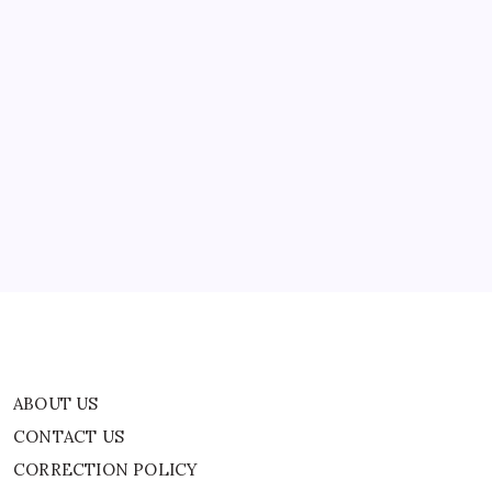
And
well preserved,…
Secrets
Of
Ancient
Egyptian
Women
|
ABOUT US
World
News
CONTACT US
CORRECTION POLICY
Home
Privacy Policy
TERMS AND CONDITIONS
Terms of Use
ABOUT US
CONTACT US
CORRECTION POLICY