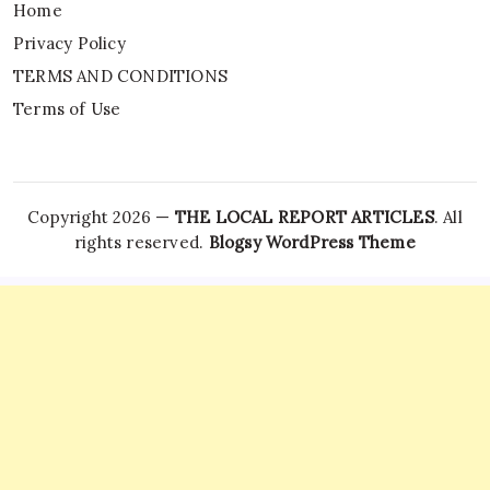
Home
Privacy Policy
TERMS AND CONDITIONS
Terms of Use
Copyright 2026 —
THE LOCAL REPORT ARTICLES
. All
rights reserved.
Blogsy WordPress Theme