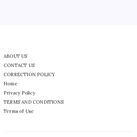
Privacy Policy
TERMS AND CONDITIONS
Terms of Use
ABOUT US
CONTACT US
CORRECTION POLICY
Home
Privacy Policy
TERMS AND CONDITIONS
Terms of Use