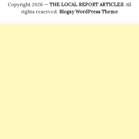
Copyright 2026 —
THE LOCAL REPORT ARTICLES
. All
rights reserved.
Blogsy WordPress Theme