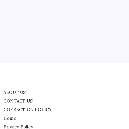
Are
Being
Made
ABOUT US
Against
Her’
CONTACT US
CORRECTION POLICY
Home
Privacy Policy
TERMS AND CONDITIONS
Terms of Use
ABOUT US
CONTACT US
CORRECTION POLICY
Home
Privacy Policy