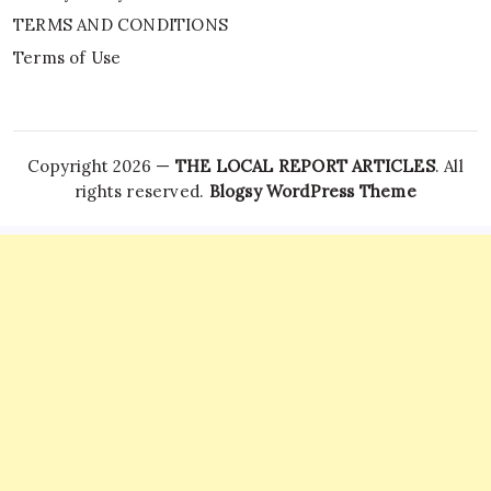
TERMS AND CONDITIONS
Terms of Use
Copyright 2026 —
THE LOCAL REPORT ARTICLES
. All
rights reserved.
Blogsy WordPress Theme