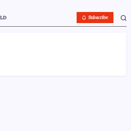
LD
Subscribe
ABOUT US