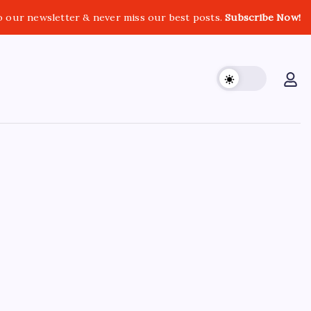
o our newsletter & never miss our best posts.
Subscribe Now!