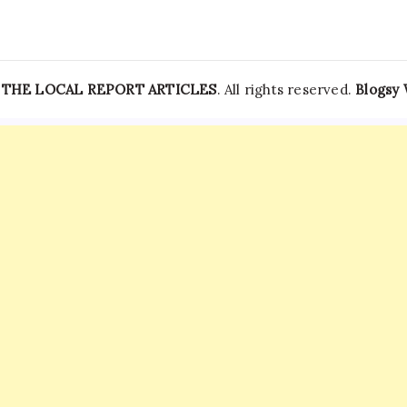
—
THE LOCAL REPORT ARTICLES
. All rights reserved.
Blogsy