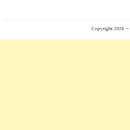
Copyright 2026 