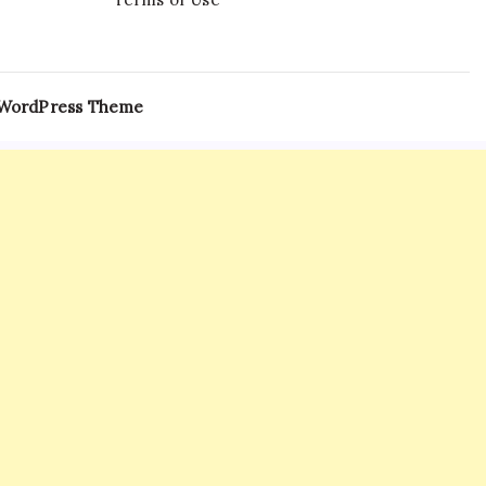
 WordPress Theme