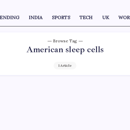
RENDING
INDIA
SPORTS
TECH
UK
WOR
Browse Tag
American sleep cells
1 Article
D