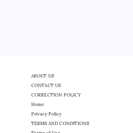
CONTACT US
CORRECTION POLICY
Home
Privacy Policy
ad
TERMS AND CONDITIONS
Terms of Use
and
ABOUT US
CONTACT US
CORRECTION POLICY
Home
Privacy Policy
TERMS AND CONDITIONS
Terms of Use