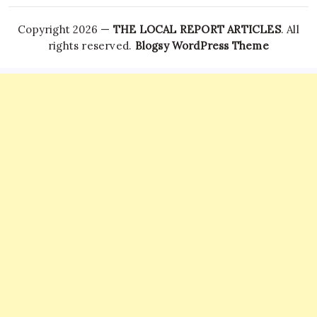
Copyright 2026 —
THE LOCAL REPORT ARTICLES
. All
rights reserved.
Blogsy WordPress Theme