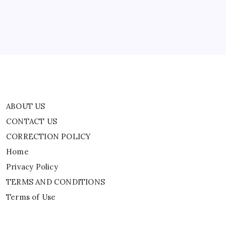
Asymptomatic
Home
World
News
Privacy Policy
TERMS AND CONDITIONS
Terms of Use
ABOUT US
CONTACT US
CORRECTION POLICY
Home
Privacy Policy
TERMS AND CONDITIONS
Terms of Use