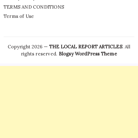
TERMS AND CONDITIONS
Terms of Use
Copyright 2026 —
THE LOCAL REPORT ARTICLES
. All
rights reserved.
Blogsy WordPress Theme