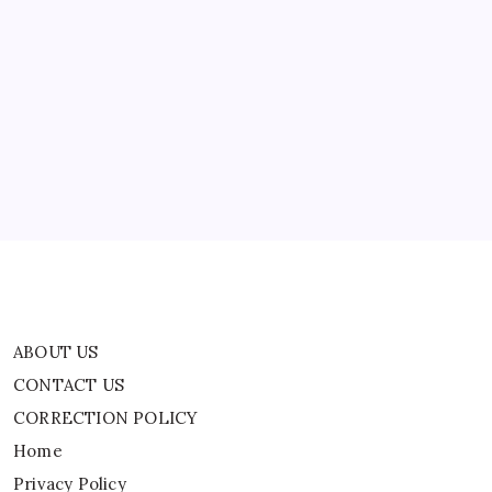
Song
‘American
Obituary’,
ABOUT US
Slams
ICE
CONTACT US
CORRECTION POLICY
Home
Privacy Policy
TERMS AND CONDITIONS
Terms of Use
ABOUT US
CONTACT US
CORRECTION POLICY
Home
Privacy Policy