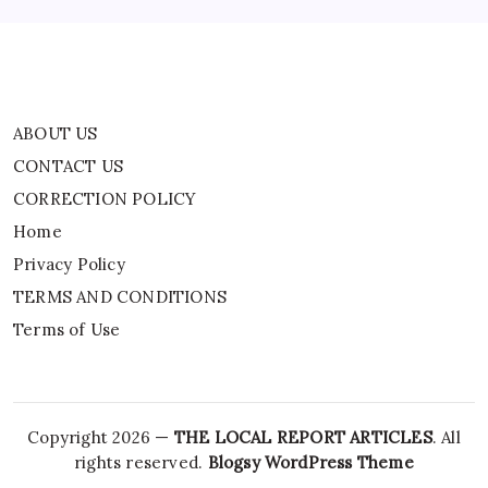
Terms of Use
ABOUT US
CONTACT US
CORRECTION POLICY
Home
Privacy Policy
TERMS AND CONDITIONS
Terms of Use
Copyright 2026 —
THE LOCAL REPORT ARTICLES
. All
rights reserved.
Blogsy WordPress Theme