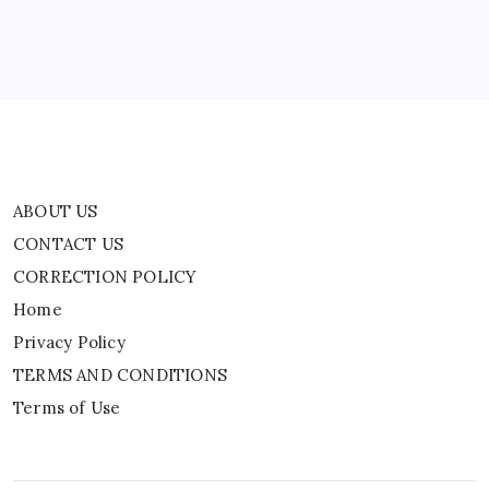
Home
Privacy Policy
TERMS AND CONDITIONS
Terms of Use
ABOUT US
CONTACT US
CORRECTION POLICY
Home
Privacy Policy
TERMS AND CONDITIONS
Terms of Use