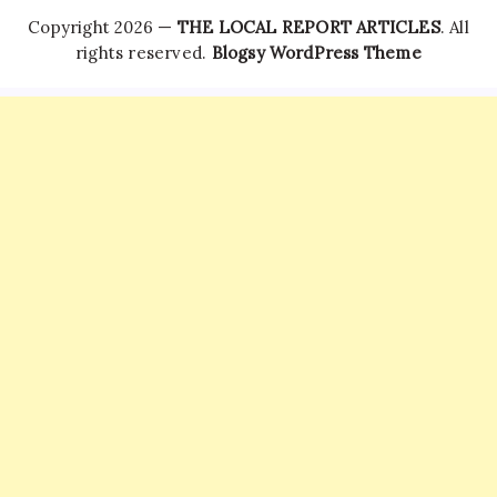
Copyright 2026 —
THE LOCAL REPORT ARTICLES
. All
rights reserved.
Blogsy WordPress Theme