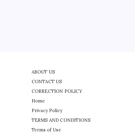
CONTACT US
CORRECTION POLICY
Home
ead
Privacy Policy
TERMS AND CONDITIONS
ire
Terms of Use
ABOUT US
CONTACT US
CORRECTION POLICY
Home
Privacy Policy
TERMS AND CONDITIONS
Terms of Use