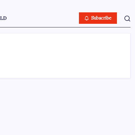
LD
Subscribe
ABOUT US