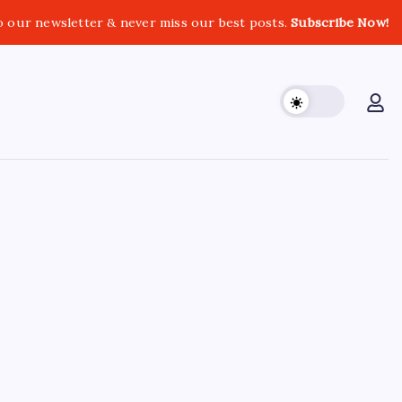
o our newsletter & never miss our best posts.
Subscribe Now!