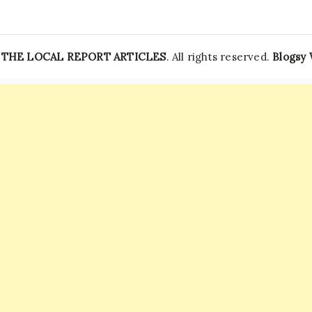
—
THE LOCAL REPORT ARTICLES
. All rights reserved.
Blogsy