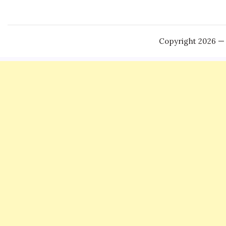
Copyright 2026 