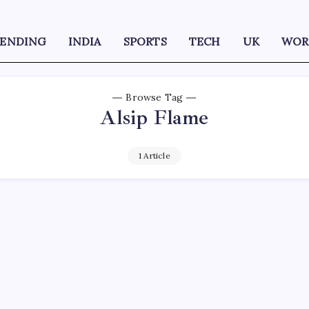
RENDING
INDIA
SPORTS
TECH
UK
WOR
Browse Tag
Alsip Flame
1 Article
D