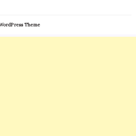
 WordPress Theme