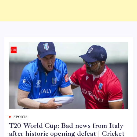
SPORTS
T20 World Cup: Bad news from Italy
after historic opening defeat | Cricket