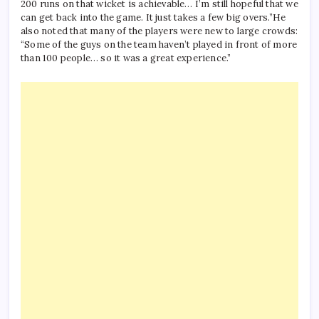
200 runs on that wicket is achievable… I’m still hopeful that we
can get back into the game. It just takes a few big overs.”
He
also noted that many of the players were new to large crowds:
“Some of the guys on the team haven’t played in front of more
than 100 people… so it was a great experience.”