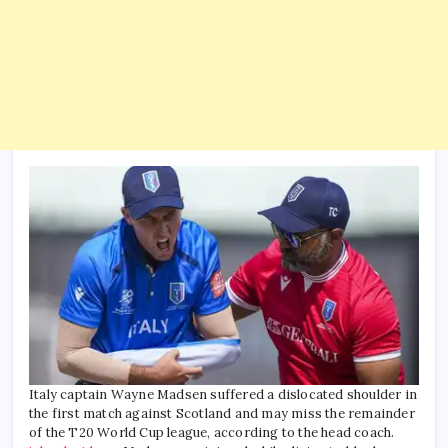
Italy captain Wayne Madsen suffered a dislocated shoulder in
the first match against Scotland and may miss the remainder
of the T20 World Cup league, according to the head coach.