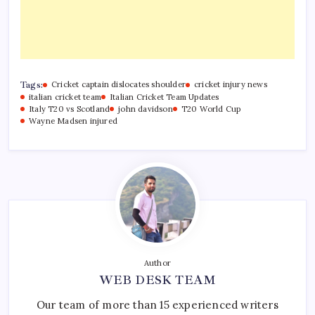
Tags:
Cricket captain dislocates shoulder
cricket injury news
italian cricket team
Italian Cricket Team Updates
Italy T20 vs Scotland
john davidson
T20 World Cup
Wayne Madsen injured
Author
WEB DESK TEAM
Our team of more than 15 experienced writers