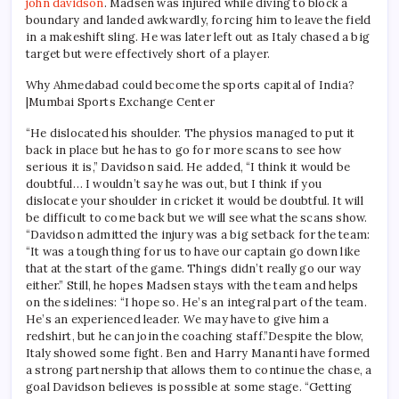
john davidson
.
Madsen was injured while diving to block a
boundary and landed awkwardly, forcing him to leave the field
in a makeshift sling. He was later left out as Italy chased a big
target but were effectively short of a player.
Why Ahmedabad could become the sports capital of India?
|Mumbai Sports Exchange Center
“He dislocated his shoulder. The physios managed to put it
back in place but he has to go for more scans to see how
serious it is,” Davidson said.
He added, “I think it would be
doubtful… I wouldn’t say he was out, but I think if you
dislocate your shoulder in cricket it would be doubtful.
It will
be difficult to come back but we will see what the scans show.
“
Davidson admitted the injury was a big setback for the team:
“It was a tough thing for us to have our captain go down like
that at the start of the game. Things didn’t really go our way
either.”
Still, he hopes Madsen stays with the team and helps
on the sidelines: “I hope so. He’s an integral part of the team.
He’s an experienced leader. We may have to give him a
redshirt, but he can join the coaching staff.”
Despite the blow,
Italy showed some fight. Ben and Harry Mananti have formed
a strong partnership that allows them to continue the chase, a
goal Davidson believes is possible at some stage. “Getting