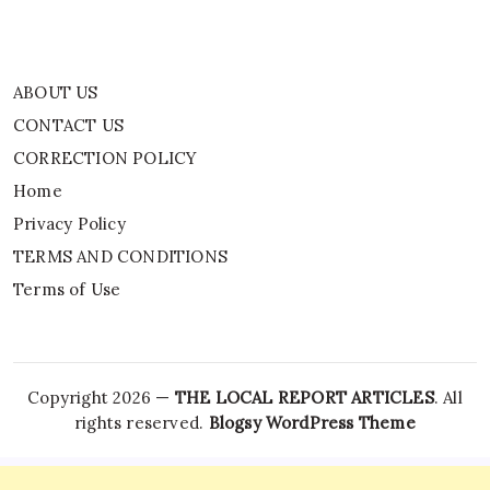
ABOUT US
CONTACT US
CORRECTION POLICY
Home
Privacy Policy
TERMS AND CONDITIONS
Terms of Use
Copyright 2026 —
THE LOCAL REPORT ARTICLES
. All
rights reserved.
Blogsy WordPress Theme