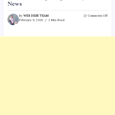
News
on
By
WEB DESK TEAM
Comments Off
T20
February 9, 2026
2 Min Read
Worl
Cup:
Bad
news
from
Italy
after
histo
open
defea
|
Crick
News