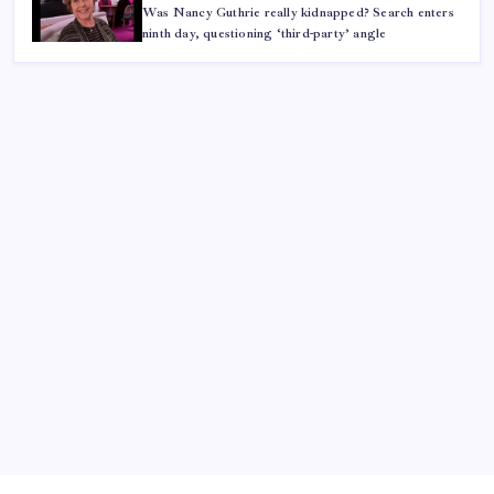
Was Nancy Guthrie really kidnapped? Search enters
ninth day, questioning ‘third-party’ angle
ABOUT US
CONTACT US
CORRECTION POLICY
Home
Privacy Policy
TERMS AND CONDITIONS
Terms of Use