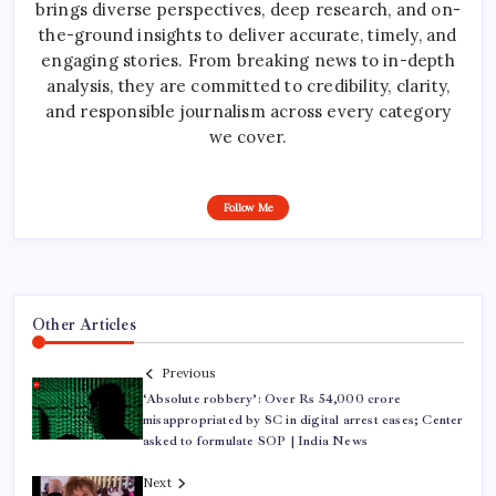
brings diverse perspectives, deep research, and on-
the-ground insights to deliver accurate, timely, and
engaging stories. From breaking news to in-depth
analysis, they are committed to credibility, clarity,
and responsible journalism across every category
we cover.
Follow Me
Other Articles
Previous
‘Absolute robbery’: Over Rs 54,000 crore
misappropriated by SC in digital arrest cases; Center
asked to formulate SOP | India News
Next