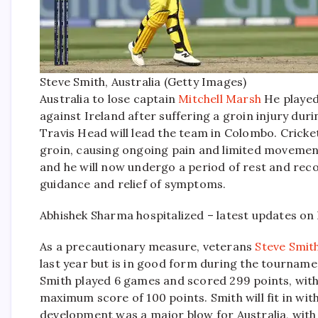
Steve Smith, Australia (Getty Images)
Australia to lose captain
Mitchell Marsh
He played
against Ireland after suffering a groin injury duri
Travis Head will lead the team in Colombo.
Cricket
groin, causing ongoing pain and limited movement.
and he will now undergo a period of rest and recov
guidance and relief of symptoms.
Abhishek Sharma hospitalized – latest updates on 
As a precautionary measure, veterans
Steve Smit
last year but is in good form during the tournamen
Smith played 6 games and scored 299 points, with a
maximum score of 100 points.
Smith will fit in wi
development was a major blow for Australia, with M