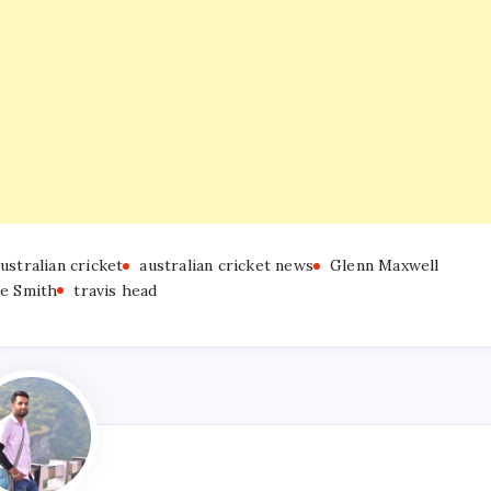
ustralian cricket
australian cricket news
Glenn Maxwell
ve Smith
travis head