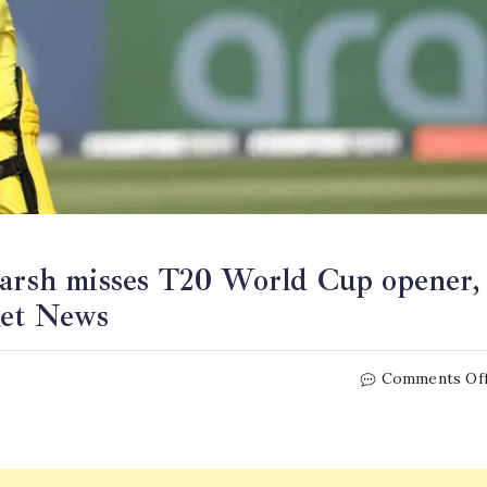
Marsh misses T20 World Cup opener,
ket News
Comments Of