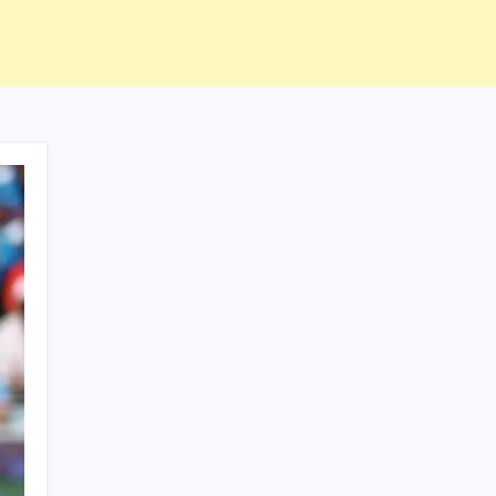
ABOUT US
CONTACT US
CORRECTION POLICY
Home
Privacy Policy
TERMS AND CONDITIONS