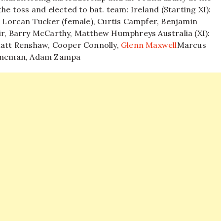
the toss and elected to bat.
team:
Ireland (Starting XI):
e, Lorcan Tucker (female), Curtis Campfer, Benjamin
dair, Barry McCarthy, Matthew Humphreys
Australia (XI):
 Matt Renshaw, Cooper Connolly,
Glenn Maxwell
Marcus
ooneman,
Adam Zampa