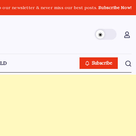
o our newsletter & never miss our best posts.
Subscribe Now!
LD
Subscribe