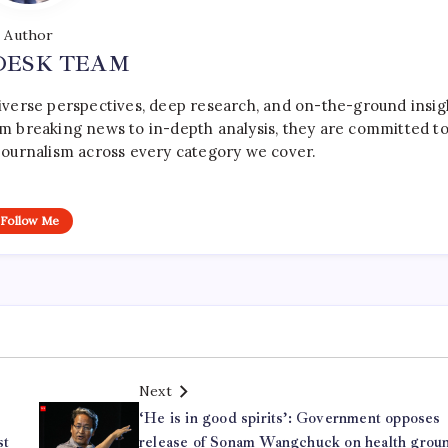
Author
DESK TEAM
iverse perspectives, deep research, and on-the-ground insig
rom breaking news to in-depth analysis, they are committed t
le journalism across every category we cover.
Follow Me
Next
‘He is in good spirits’: Government opposes
st
release of Sonam Wangchuck on health grou