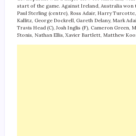
start of the game.
Against Ireland, Australia won 
Paul Sterling (centre), Ross Adair, Harry Turcott
Kallitz, George Dockrell, Gareth Delany, Mark A
Travis Head (C), Josh Inglis (F), Cameron Green,
Stonis, Nathan Ellis, Xavier Bartlett, Matthew K