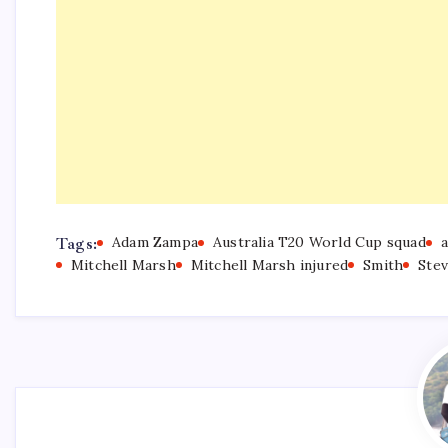
Tags:
Adam Zampa
Australia T20 World Cup squad
a
Mitchell Marsh
Mitchell Marsh injured
Smith
Ste