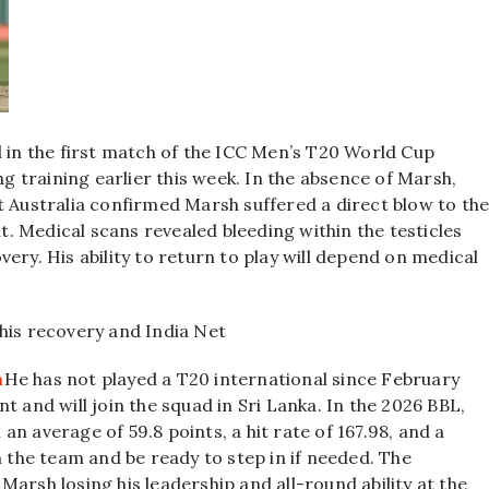
 in the first match of the ICC Men’s T20 World Cup
ng training earlier this week. In the absence of Marsh,
 Australia confirmed Marsh suffered a direct blow to th
 Medical scans revealed bleeding within the testicles
ery. His ability to return to play will depend on medical
his recovery and India Net
h
He has not played a T20 international since February
t and will join the squad in Sri Lanka.
In the 2026 BBL,
n average of 59.8 points, a hit rate of 167.98, and a
th the team and be ready to step in if needed.
The
arsh losing his leadership and all-round ability at the