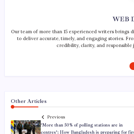
WEB 
Our team of more than 15 experienced writers brings d
to deliver accurate, timely, and engaging stories. F
credibility, clarity, and responsib
Other Articles
Previous
‘More than 50% of polling stations are in
centres’: How Bangladesh is preparing for fir