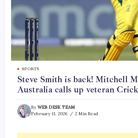
SPORTS
Steve Smith is back! Mitchell 
Australia calls up veteran Cric
By
WEB DESK TEAM
February 11, 2026
2 Min Read