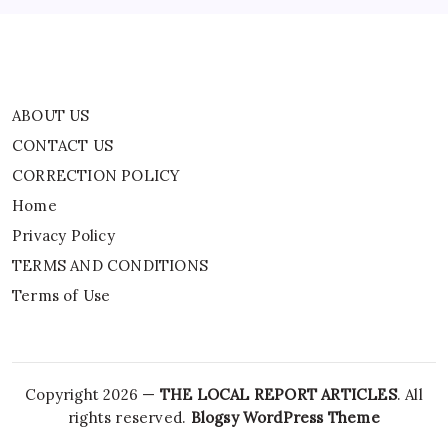
Terms of Use
ABOUT US
CONTACT US
CORRECTION POLICY
Home
Privacy Policy
TERMS AND CONDITIONS
Terms of Use
Copyright 2026 —
THE LOCAL REPORT ARTICLES
. All
rights reserved.
Blogsy WordPress Theme