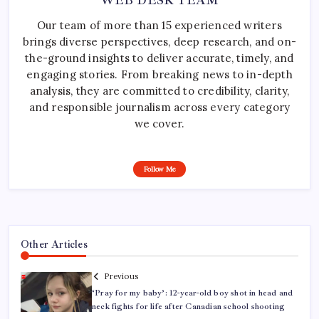
WEB DESK TEAM
Our team of more than 15 experienced writers
brings diverse perspectives, deep research, and on-
the-ground insights to deliver accurate, timely, and
engaging stories. From breaking news to in-depth
analysis, they are committed to credibility, clarity,
and responsible journalism across every category
we cover.
Follow Me
Other Articles
Previous
‘Pray for my baby’: 12-year-old boy shot in head and
neck fights for life after Canadian school shooting