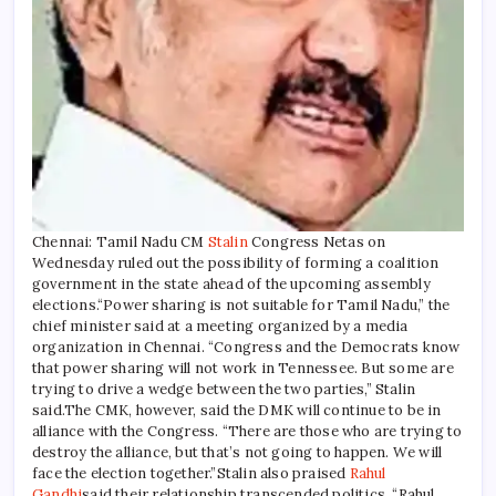
Chennai: Tamil Nadu CM
Stalin
Congress Netas on
Wednesday ruled out the possibility of forming a coalition
government in the state ahead of the upcoming assembly
elections.
“Power sharing is not suitable for Tamil Nadu,” the
chief minister said at a meeting organized by a media
organization in Chennai.
“Congress and the Democrats know
that power sharing will not work in Tennessee. But some are
trying to drive a wedge between the two parties,” Stalin
said.
The CMK, however, said the DMK will continue to be in
alliance with the Congress. “There are those who are trying to
destroy the alliance, but that’s not going to happen. We will
face the election together.”
Stalin also praised
Rahul
Gandhi
said their relationship transcended politics. “Rahul