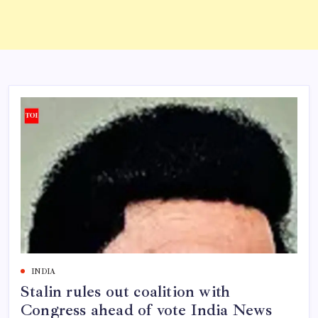
INDIA
Stalin rules out coalition with
Congress ahead of vote India News