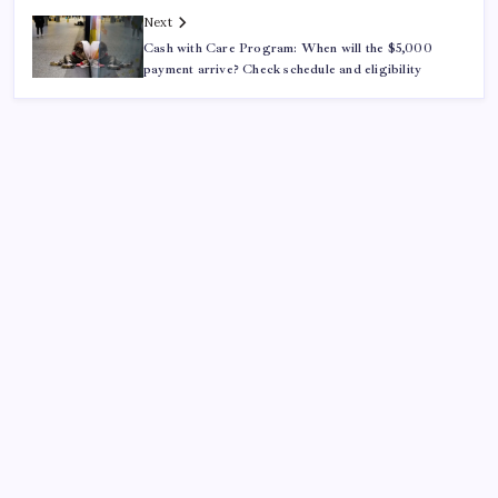
Next
Cash with Care Program: When will the $5,000
payment arrive? Check schedule and eligibility
ABOUT US
CONTACT US
CORRECTION POLICY
Home
Privacy Policy
TERMS AND CONDITIONS