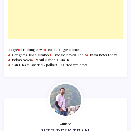
Tags:
breaking news
coalition government
Congress-DMK alliance
Google News
India
India news today
indian news
Rahul Gandhi
Stalin
Tamil Nadu assembly polls 2024
Today's news
Author