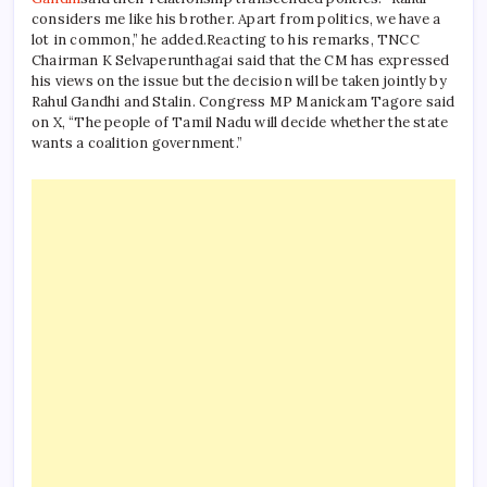
considers me like his brother. Apart from politics, we have a
lot in common,” he added.
Reacting to his remarks, TNCC
Chairman K Selvaperunthagai said that the CM has expressed
his views on the issue but the decision will be taken jointly by
Rahul Gandhi and Stalin. Congress MP Manickam Tagore said
on X, “The people of Tamil Nadu will decide whether the state
wants a coalition government.”