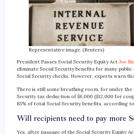
Representative image. (Reuters)
President Passes Social Security Equity Act
Joe Bi
eliminate Social Security benefits for many public 
Social Security checks. However, experts warn tha
There is still some breathing room, for under the
Security tax deduction of $6,000 ($12,000 for coup
85% of total Social Security benefits, according 
Will recipients need to pay more So
Yes, after passage of the Social Security Equity Ac