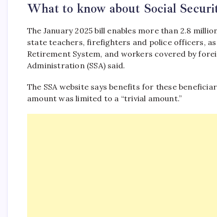
What to know about Social Securit
The January 2025 bill enables more than 2.8 million
state teachers, firefighters and police officers, a
Retirement System, and workers covered by foreig
Administration (SSA) said.
The SSA website says benefits for these beneficiar
amount was limited to a “trivial amount.”