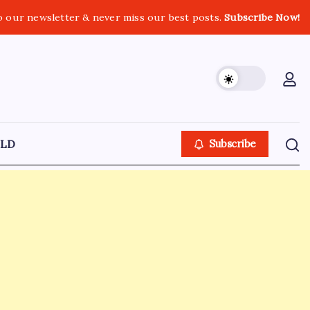
o our newsletter & never miss our best posts.
Subscribe Now!
LD
Subscribe