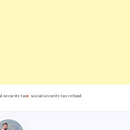
al security tax
social security tax refund