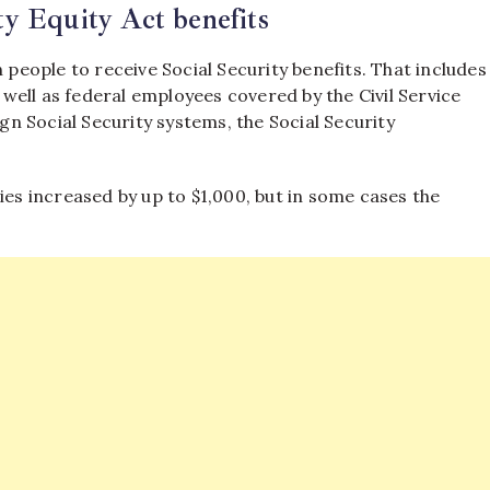
y Equity Act benefits
 people to receive Social Security benefits. That includes
s well as federal employees covered by the Civil Service
n Social Security systems, the Social Security
ies increased by up to $1,000, but in some cases the