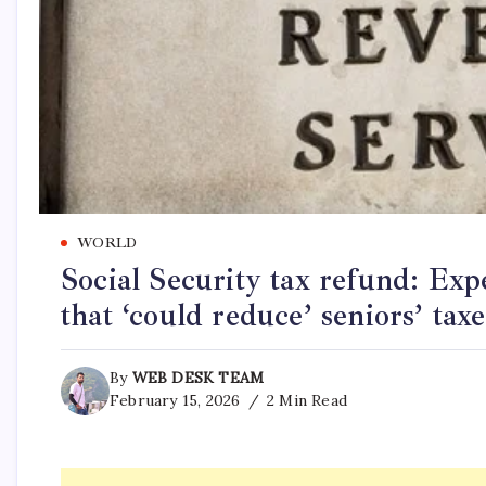
WORLD
Social Security tax refund: Exp
that ‘could reduce’ seniors’ taxe
By
WEB DESK TEAM
February 15, 2026
2 Min Read