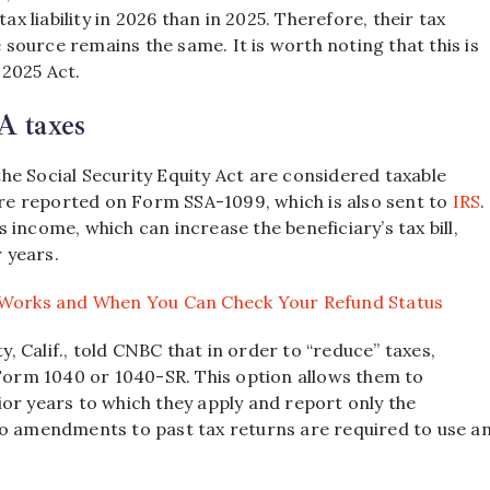
ax liability in 2026 than in 2025. Therefore, their tax
e source remains the same. It is worth noting that this is
 2025 Act.
A taxes
he Social Security Equity Act are considered taxable
 are reported on Form SSA-1099, which is also sent to
IRS
.
’s income, which can increase the beneficiary’s tax bill,
r years.
 Works and When You Can Check Your Refund Status
 Calif., told CNBC that in order to “reduce” taxes,
 Form 1040 or 1040-SR. This option allows them to
or years to which they apply and report only the
No amendments to past tax returns are required to use a