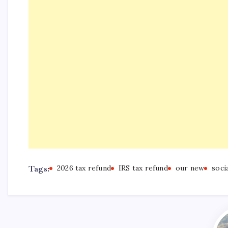
Tags:
2026 tax refund
IRS tax refund
our new
soci