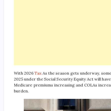
With 2026
Tax
As the season gets underway, some 
2025 under the Social Security Equity Act will have
Medicare premiums increasing and COLAs increasing
burden.