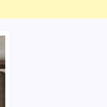
ABOUT US
CONTACT US
CORRECTION POLICY
Home
Privacy Policy
TERMS AND CONDITIONS