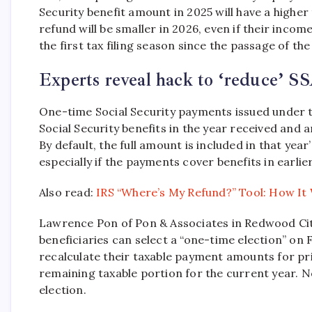
Security benefit amount in 2025 will have a higher t
refund will be smaller in 2026, even if their incom
the first tax filing season since the passage of the
Experts reveal hack to ‘reduce’ SS
One-time Social Security payments issued under t
Social Security benefits in the year received and
By default, the full amount is included in that year
especially if the payments cover benefits in earlie
Also read:
IRS “Where’s My Refund?” Tool: How It
Lawrence Pon of Pon & Associates in Redwood City,
beneficiaries can select a “one-time election” on
recalculate their taxable payment amounts for pri
remaining taxable portion for the current year. 
election.