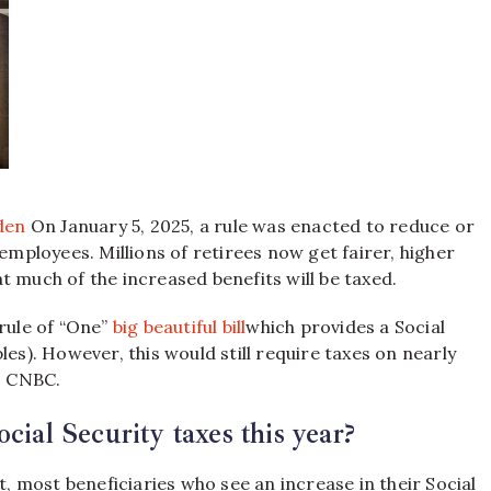
den
On January 5, 2025, a rule was enacted to reduce or
employees. Millions of retirees now get fairer, higher
t much of the increased benefits will be taxed.
 rule of “One”
big beautiful bill
which provides a Social
les). However, this would still require taxes on nearly
to CNBC.
cial Security taxes this year?
t, most beneficiaries who see an increase in their Social