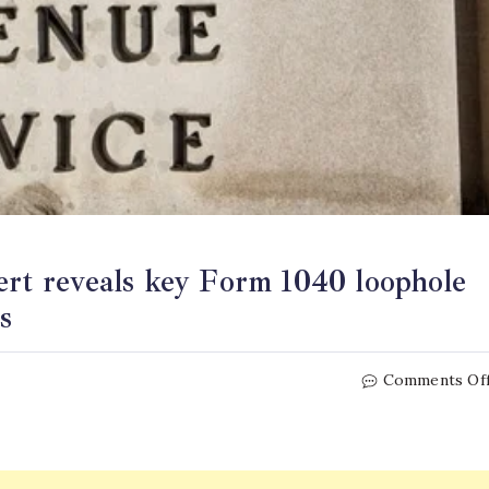
ert reveals key Form 1040 loophole
s
Comments Of