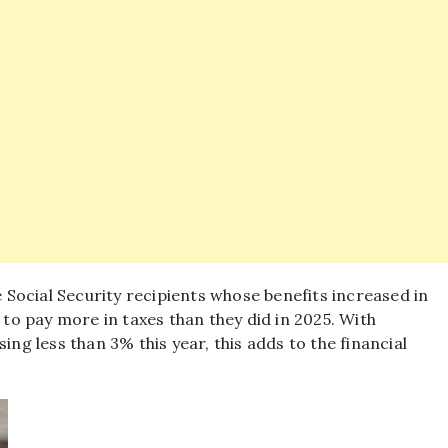
Social Security recipients whose benefits increased in
 to pay more in taxes than they did in 2025. With
 less than 3% this year, this adds to the financial