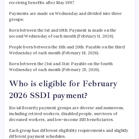
receiving benefits after May 1997
Payments are made on Wednesday and divided into three
groups:
Born between the 1st and 10th: Payment is made on the
second Wednesday of each month (February 11, 2026).
People born between the 11th and 20th: Payable on the third
Wednesday of each month (February 18, 2026).
Born between the 21st and 31st: Payable on the fourth
Wednesday of each month (February 25, 2026).
Who is eligible for February
2026 SSDI payment?
Social Security payment groups are diverse and numerous,
including retired workers, disabled people, survivors of
deceased workers, and low-income SSI beneficiaries.
Each group has different eligibility requirements and slightly
different payment schedules.