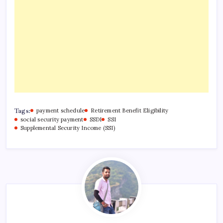
Tags:
payment schedule
Retirement Benefit Eligibility
social security payment
SSDI
SSI
Supplemental Security Income (SSI)