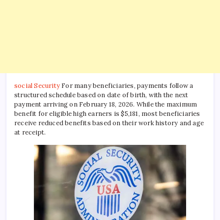
social Security
For many beneficiaries, payments follow a
structured schedule based on date of birth, with the next
payment arriving on February 18, 2026. While the maximum
benefit for eligible high earners is $5,181, most beneficiaries
receive reduced benefits based on their work history and age
at receipt.