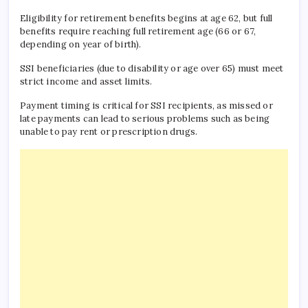
Eligibility for retirement benefits begins at age 62, but full
benefits require reaching full retirement age (66 or 67,
depending on year of birth).
SSI beneficiaries (due to disability or age over 65) must meet
strict income and asset limits.
Payment timing is critical for SSI recipients, as missed or
late payments can lead to serious problems such as being
unable to pay rent or prescription drugs.