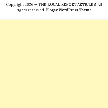
Copyright 2026 —
THE LOCAL REPORT ARTICLES
. All
rights reserved.
Blogsy WordPress Theme