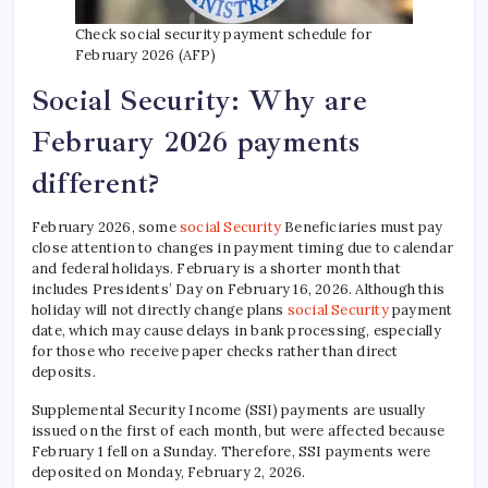
Check social security payment schedule for
February 2026 (AFP)
Social Security: Why are
February 2026 payments
different?
February 2026, some
social Security
Beneficiaries must pay
close attention to changes in payment timing due to calendar
and federal holidays. February is a shorter month that
includes Presidents’ Day on February 16, 2026. Although this
holiday will not directly change plans
social Security
payment
date, which may cause delays in bank processing, especially
for those who receive paper checks rather than direct
deposits.
Supplemental Security Income (SSI) payments are usually
issued on the first of each month, but were affected because
February 1 fell on a Sunday. Therefore, SSI payments were
deposited on Monday, February 2, 2026.