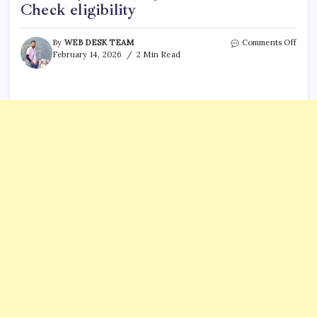
Check eligibility
on
By
WEB DESK TEAM
Comments Off
Socia
February 14, 2026
2 Min Read
Secur
paym
arriv
on
Febr
18th:
are
you
on
the
list?
Chec
eligib