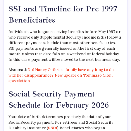
SSI and Timeline for Pre-1997
Beneficiaries
Individuals who began receiving benefits before May 1997 or
who receive only Supplemental Security Income (SSI) follow a
different payment schedule than most other beneficiaries.
SSI payments are generally issued on the first day of each
month, unless that date falls on a weekend or federal holiday.
In this case, payment will be moved to the next business day.
Also read:
Did Nancy Guthrie’s family have anything to do
with her disappearance? New update on Tommaso Cioni
speculation
Social Security Payment
Schedule for February 2026
Your date of birth determines precisely the date of your
Social Security payment. For retirees and Social Security
Disability Insurance (
SSDI
) Beneficiaries who began