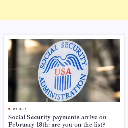
WORLD
Social Security payments arrive on
February 18th: are you on the list?