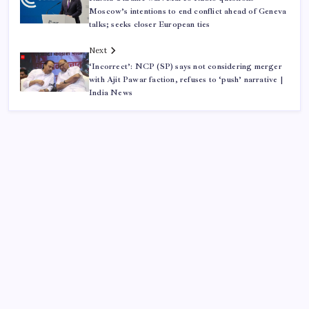
Moscow’s intentions to end conflict ahead of Geneva
talks; seeks closer European ties
Next
‘Incorrect’: NCP (SP) says not considering merger
with Ajit Pawar faction, refuses to ‘push’ narrative |
India News
ABOUT US
CONTACT US
CORRECTION POLICY
Home