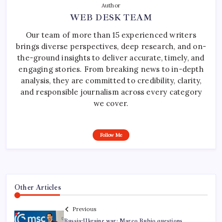
Author
WEB DESK TEAM
Our team of more than 15 experienced writers
brings diverse perspectives, deep research, and on-
the-ground insights to deliver accurate, timely, and
engaging stories. From breaking news to in-depth
analysis, they are committed to credibility, clarity,
and responsible journalism across every category
we cover.
Follow Me
Other Articles
Previous
Russia-Ukraine war: Marco Rubio questions