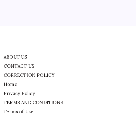
Privacy Policy
TERMS AND CONDITIONS
Terms of Use
ABOUT US
CONTACT US
CORRECTION POLICY
Home
Privacy Policy
TERMS AND CONDITIONS
Terms of Use