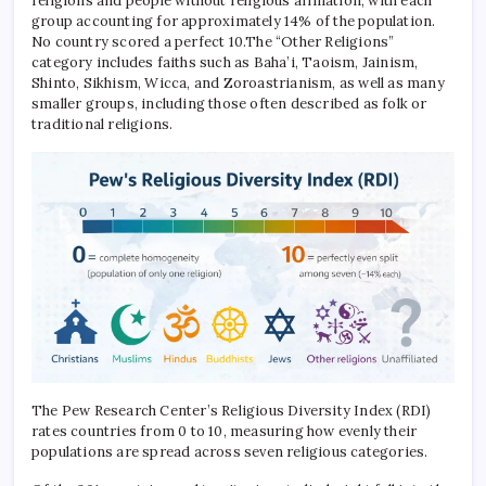
religions and people without religious affiliation, with each
group accounting for approximately 14% of the population.
No country scored a perfect 10.
The “Other Religions”
category includes faiths such as Baha’i, Taoism, Jainism,
Shinto, Sikhism, Wicca, and Zoroastrianism, as well as many
smaller groups, including those often described as folk or
traditional religions.
The Pew Research Center’s Religious Diversity Index (RDI)
rates countries from 0 to 10, measuring how evenly their
populations are spread across seven religious categories.