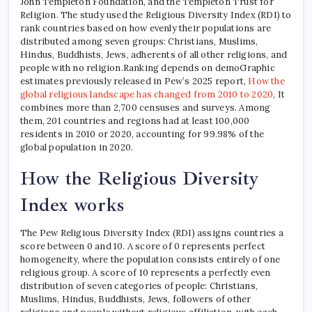
John Templeton Foundation, and the Templeton Trust for
Religion. The study used the Religious Diversity Index (RDI) to
rank countries based on how evenly their populations are
distributed among seven groups: Christians, Muslims,
Hindus, Buddhists, Jews, adherents of all other religions, and
people with no religion.
Ranking depends on demo
Graphic
estimates previously released in Pew’s 2025 report,
How the
global religious landscape has changed from 2010 to 2020
,
It
combines more than 2,700 censuses and surveys. Among
them, 201 countries and regions had at least 100,000
residents in 2010 or 2020, accounting for 99.98% of the
global population in 2020.
How the Religious Diversity
Index works
The Pew Religious Diversity Index (RDI) assigns countries a
score between 0 and 10. A score of 0 represents perfect
homogeneity, where the population consists entirely of one
religious group. A score of 10 represents a perfectly even
distribution of seven categories of people: Christians,
Muslims, Hindus, Buddhists, Jews, followers of other