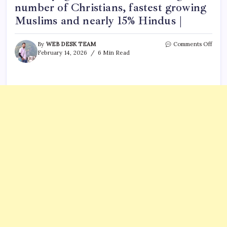
number of Christians, fastest growing
Muslims and nearly 15% Hindus |
on
By
WEB DESK TEAM
Comments Off
Sing
February 14, 2026
6 Min Read
ranks
top
in
relig
diver
globa
trend
show
large
numb
of
Chris
faste
grow
Musl
and
nearl
15%
Hind
|