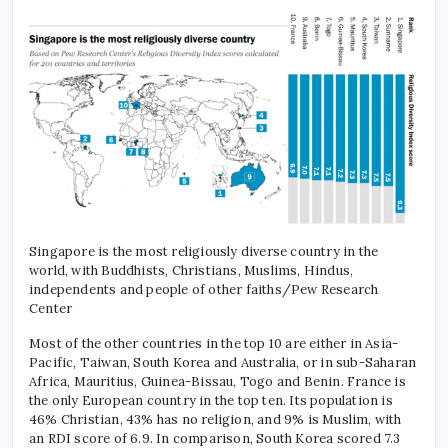
Singapore is the most religiously diverse country in the
world, with Buddhists, Christians, Muslims, Hindus,
independents and people of other faiths/Pew Research
Center
Most of the other countries in the top 10 are either in Asia-
Pacific, Taiwan, South Korea and Australia, or in sub-Saharan
Africa, Mauritius, Guinea-Bissau, Togo and Benin.
France is
the only European country in the top ten. Its population is
46% Christian, 43% has no religion, and 9% is Muslim, with
an RDI score of 6.9. In comparison, South Korea scored 7.3