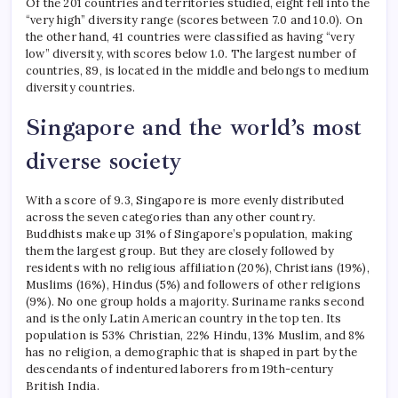
Of the 201 countries and territories studied, eight fell into the
“very high” diversity range (scores between 7.0 and 10.0). On
the other hand, 41 countries were classified as having “very
low” diversity, with scores below 1.0.
The largest number of
countries, 89, is located in the middle and belongs to medium
diversity countries.
Singapore and the world’s most
diverse society
With a score of 9.3, Singapore is more evenly distributed
across the seven categories than any other country.
Buddhists make up 31% of Singapore’s population, making
them the largest group. But they are closely followed by
residents with no religious affiliation (20%), Christians (19%),
Muslims (16%), Hindus (5%) and followers of other religions
(9%).
No one group holds a majority.
Suriname ranks second
and is the only Latin American country in the top ten. Its
population is 53% Christian, 22% Hindu, 13% Muslim, and 8%
has no religion, a demographic that is shaped in part by the
descendants of indentured laborers from 19th-century
British India.