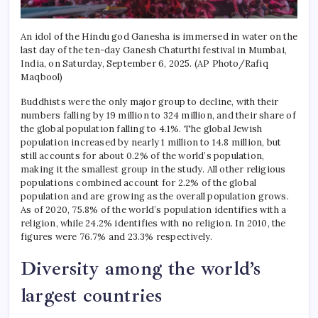
An idol of the Hindu god Ganesha is immersed in water on the
last day of the ten-day Ganesh Chaturthi festival in Mumbai,
India, on Saturday, September 6, 2025. (AP Photo/Rafiq
Maqbool)
Buddhists were the only major group to decline, with their
numbers falling by 19 million to 324 million, and their share of
the global population falling to 4.1%.
The global Jewish
population increased by nearly 1 million to 14.8 million, but
still accounts for about 0.2% of the world’s population,
making it the smallest group in the study.
All other religious
populations combined account for 2.2% of the global
population and are growing as the overall population grows.
As of 2020, 75.8% of the world’s population identifies with a
religion, while 24.2% identifies with no religion. In 2010, the
figures were 76.7% and 23.3% respectively.
Diversity among the world’s
largest countries