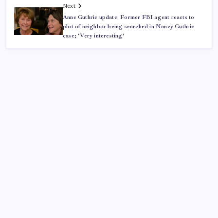
Next
Anne Guthrie update: Former FBI agent reacts to
plot of neighbor being searched in Nancy Guthrie
case; ‘Very interesting’
ABOUT US
CONTACT US
CORRECTION POLICY
Home
Privacy Policy
TERMS AND CONDITIONS