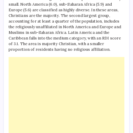
small.
North America (6.0), sub-Saharan Africa (5.9) and
Europe (5.6) are classified as highly diverse. In these areas,
Christians are the majority. The second largest group,
accounting for at least a quarter of the population, includes
the religiously unaffiliated in North America and Europe and
Muslims in sub-Saharan Africa.
Latin America and the
Caribbean falls into the medium category, with an RDI score
of 3.1. The area is majority Christian, with a smaller
proportion of residents having no religious affiliation.