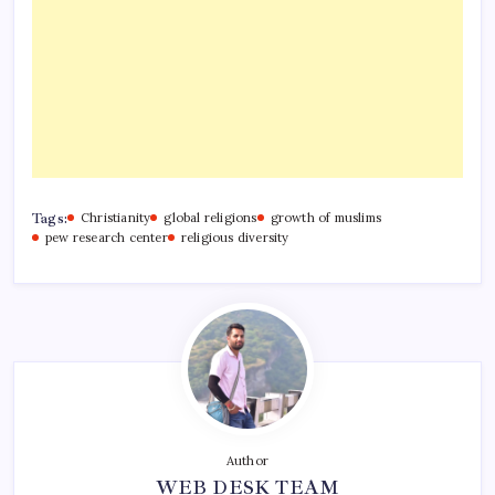
Tags:
Christianity
global religions
growth of muslims
pew research center
religious diversity
Author
WEB DESK TEAM