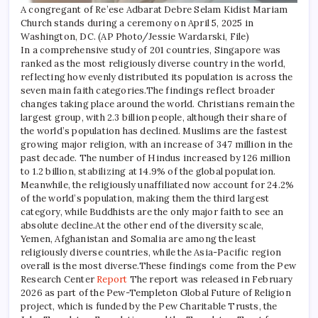
A congregant of Re’ese Adbarat Debre Selam Kidist Mariam
Church stands during a ceremony on April 5, 2025 in
Washington, DC. (AP Photo/Jessie Wardarski, File)
In a comprehensive study of 201 countries, Singapore was
ranked as the most religiously diverse country in the world,
reflecting how evenly distributed its population is across the
seven main faith categories.
The findings reflect broader
changes taking place around the world. Christians remain the
largest group, with 2.3 billion people, although their share of
the world’s population has declined. Muslims are the fastest
growing major religion, with an increase of 347 million in the
past decade. The number of Hindus increased by 126 million
to 1.2 billion, stabilizing at 14.9% of the global population.
Meanwhile, the religiously unaffiliated now account for 24.2%
of the world’s population, making them the third largest
category, while Buddhists are the only major faith to see an
absolute decline.
At the other end of the diversity scale,
Yemen, Afghanistan and Somalia are among the least
religiously diverse countries, while the Asia-Pacific region
overall is the most diverse.
These findings come from the Pew
Research Center
Report
The report was released in February
2026 as part of the Pew-Templeton Global Future of Religion
project, which is funded by the Pew Charitable Trusts, the