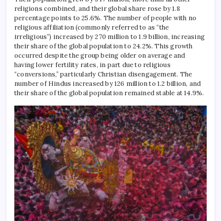
religions combined, and their global share rose by 1.8
percentage points to 25.6%.
The number of people with no
religious affiliation (commonly referred to as “the
irreligious”) increased by 270 million to 1.9 billion, increasing
their share of the global population to 24.2%.
This growth
occurred despite the group being older on average and
having lower fertility rates, in part due to religious
“conversions,” particularly Christian disengagement.
The
number of Hindus increased by 126 million to 1.2 billion, and
their share of the global population remained stable at 14.9%.