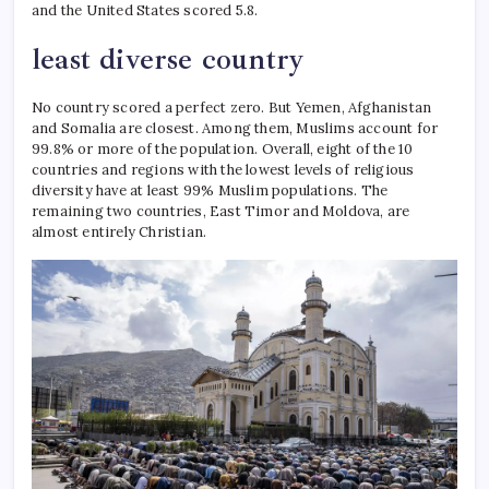
and the United States scored 5.8.
least diverse country
No country scored a perfect zero. But Yemen, Afghanistan
and Somalia are closest. Among them, Muslims account for
99.8% or more of the population.
Overall, eight of the 10
countries and regions with the lowest levels of religious
diversity have at least 99% Muslim populations.
The
remaining two countries, East Timor and Moldova, are
almost entirely Christian.