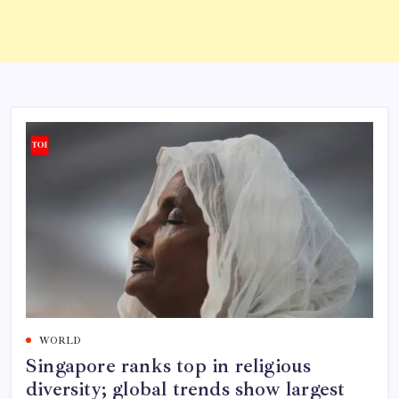
WORLD
Singapore ranks top in religious
diversity; global trends show largest