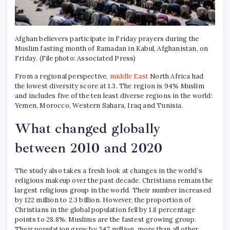
Afghan believers participate in Friday prayers during the
Muslim fasting month of Ramadan in Kabul, Afghanistan, on
Friday. (File photo: Associated Press)
From a regional perspective,
middle East
North Africa had
the lowest diversity score at 1.3. The region is 94% Muslim
and includes five of the ten least diverse regions in the world:
Yemen, Morocco, Western Sahara, Iraq and Tunisia.
What changed globally
between 2010 and 2020
The study also takes a fresh look at changes in the world’s
religious makeup over the past decade.
Christians remain the
largest religious group in the world. Their number increased
by 122 million to 2.3 billion.
However, the proportion of
Christians in the global population fell by 1.8 percentage
points to 28.8%.
Muslims are the fastest growing group.
Their population grew by 347 million, more than all other