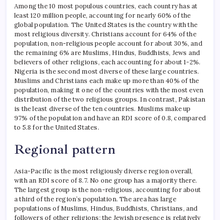
Among the 10 most populous countries, each country has at
least 120 million people, accounting for nearly 60% of the
global population. The United States is the country with the
most religious diversity. Christians account for 64% of the
population, non-religious people account for about 30%, and
the remaining 6% are Muslims, Hindus, Buddhists, Jews and
believers of other religions, each accounting for about 1-2%.
Nigeria is the second most diverse of these large countries.
Muslims and Christians each make up more than 40% of the
population, making it one of the countries with the most even
distribution of the two religious groups.
In contrast, Pakistan
is the least diverse of the ten countries. Muslims make up
97% of the population and have an RDI score of 0.8, compared
to 5.8 for the United States.
Regional pattern
Asia-Pacific is the most religiously diverse region overall,
with an RDI score of 8.7.
No one group has a majority there.
The largest group is the non-religious, accounting for about
a third of the region’s population. The area has large
populations of Muslims, Hindus, Buddhists, Christians, and
followers of other religions; the Jewish presence is relatively