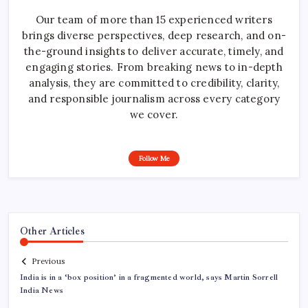
Our team of more than 15 experienced writers
brings diverse perspectives, deep research, and on-
the-ground insights to deliver accurate, timely, and
engaging stories. From breaking news to in-depth
analysis, they are committed to credibility, clarity,
and responsible journalism across every category
we cover.
Follow Me
Other Articles
Previous
India is in a ‘box position’ in a fragmented world, says Martin Sorrell
India News