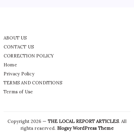
Terms of Use
ABOUT US
CONTACT US
CORRECTION POLICY
Home
Privacy Policy
TERMS AND CONDITIONS
Terms of Use
Copyright 2026 —
THE LOCAL REPORT ARTICLES
. All
rights reserved.
Blogsy WordPress Theme