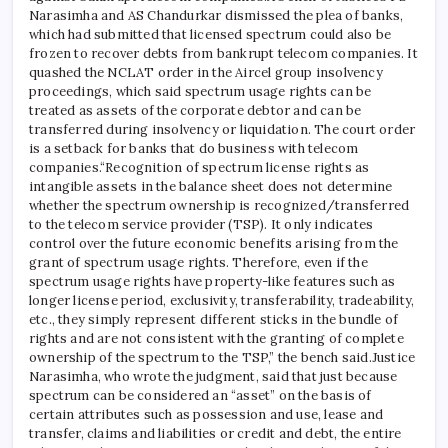
Narasimha and AS Chandurkar dismissed the plea of ​​banks,
which had submitted that licensed spectrum could also be
frozen to recover debts from bankrupt telecom companies. It
quashed the NCLAT order in the Aircel group insolvency
proceedings, which said spectrum usage rights can be
treated as assets of the corporate debtor and can be
transferred during insolvency or liquidation. The court order
is a setback for banks that do business with telecom
companies.
“Recognition of spectrum license rights as
intangible assets in the balance sheet does not determine
whether the spectrum ownership is recognized/transferred
to the telecom service provider (TSP). It only indicates
control over the future economic benefits arising from the
grant of spectrum usage rights. Therefore, even if the
spectrum usage rights have property-like features such as
longer license period, exclusivity, transferability, tradeability,
etc., they simply represent different sticks in the bundle of
rights and are not consistent with the granting of complete
ownership of the spectrum to the TSP,” the bench said.
Justice
Narasimha, who wrote the judgment, said that just because
spectrum can be considered an “asset” on the basis of
certain attributes such as possession and use, lease and
transfer, claims and liabilities or credit and debt, the entire