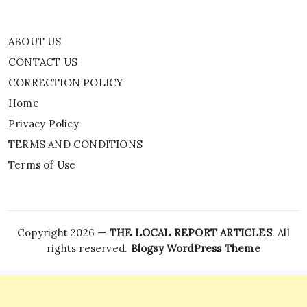
ABOUT US
CONTACT US
CORRECTION POLICY
Home
Privacy Policy
TERMS AND CONDITIONS
Terms of Use
Copyright 2026 —
THE LOCAL REPORT ARTICLES
. All
rights reserved.
Blogsy WordPress Theme