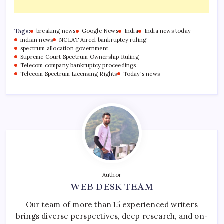
Tags:
breaking news
Google News
India
India news today
indian news
NCLAT Aircel bankruptcy ruling
spectrum allocation government
Supreme Court Spectrum Ownership Ruling
Telecom company bankruptcy proceedings
Telecom Spectrum Licensing Rights
Today's news
Author
WEB DESK TEAM
Our team of more than 15 experienced writers
brings diverse perspectives, deep research, and on-