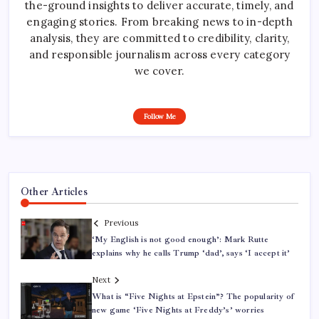
the-ground insights to deliver accurate, timely, and
engaging stories. From breaking news to in-depth
analysis, they are committed to credibility, clarity,
and responsible journalism across every category
we cover.
Follow Me
Other Articles
Previous
‘My English is not good enough’: Mark Rutte
explains why he calls Trump ‘dad’, says ‘I accept it’
Next
What is “Five Nights at Epstein”? The popularity of
new game ‘Five Nights at Freddy’s’ worries