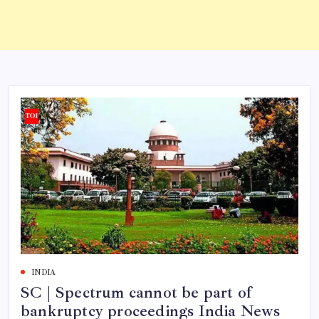
INDIA
SC | Spectrum cannot be part of
bankruptcy proceedings India News