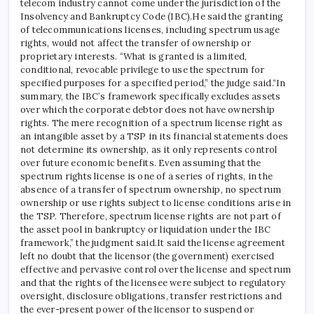
telecom industry cannot come under the jurisdiction of the
Insolvency and Bankruptcy Code (IBC).
He said the granting
of telecommunications licenses, including spectrum usage
rights, would not affect the transfer of ownership or
proprietary interests.
“What is granted is a limited,
conditional, revocable privilege to use the spectrum for
specified purposes for a specified period,” the judge said.
“In
summary, the IBC’s framework specifically excludes assets
over which the corporate debtor does not have ownership
rights. The mere recognition of a spectrum license right as
an intangible asset by a TSP in its financial statements does
not determine its ownership, as it only represents control
over future economic benefits.
Even assuming that the
spectrum rights license is one of a series of rights, in the
absence of a transfer of spectrum ownership, no spectrum
ownership or use rights subject to license conditions arise in
the TSP.
Therefore, spectrum license rights are not part of
the asset pool in bankruptcy or liquidation under the IBC
framework,” the judgment said.
It said the license agreement
left no doubt that the licensor (the government) exercised
effective and pervasive control over the license and spectrum
and that the rights of the licensee were subject to regulatory
oversight, disclosure obligations, transfer restrictions and
the ever-present power of the licensor to suspend or