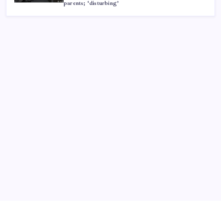
parents; ‘disturbing’
ABOUT US
CONTACT US
CORRECTION POLICY
Home
Privacy Policy
TERMS AND CONDITIONS
Terms of Use