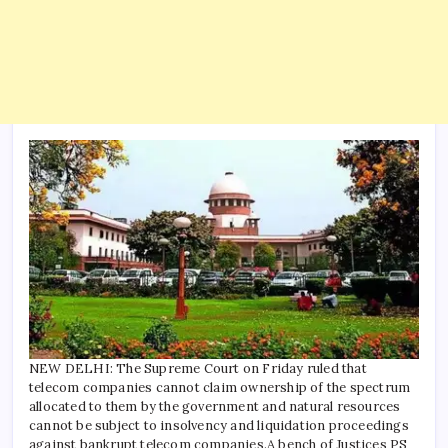
NEW DELHI: The Supreme Court on Friday ruled that
telecom companies cannot claim ownership of the spectrum
allocated to them by the government and natural resources
cannot be subject to insolvency and liquidation proceedings
against bankrupt telecom companies.
A bench of Justices PS