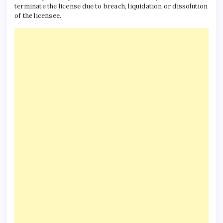
terminate the license due to breach, liquidation or dissolution
of the licensee.