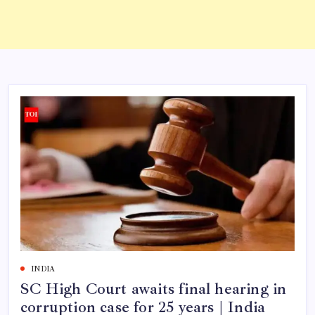
INDIA
SC High Court awaits final hearing in
corruption case for 25 years | India