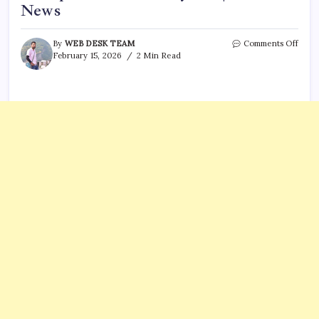
News
on
By
WEB DESK TEAM
Comments Off
SC
February 15, 2026
2 Min Read
High
Cour
await
final
hear
in
corru
case
for
25
years
|
India
News