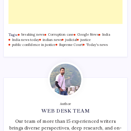
Tags:
breaking news
Corruption case
Google News
India
India news today
indian news
judicial
justice
public confidence in justice
Supreme Court
Today's news
Author
WEB DESK TEAM
Our team of more than 15 experienced writers
brings diverse perspectives, deep research, and on-