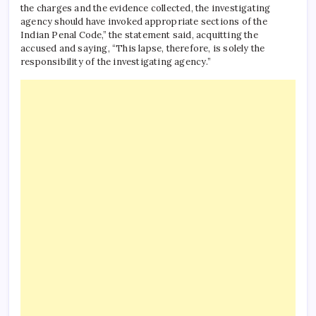
the charges and the evidence collected, the investigating
agency should have invoked appropriate sections of the
Indian Penal Code,” the statement said, acquitting the
accused and saying, “This lapse, therefore, is solely the
responsibility of the investigating agency.”