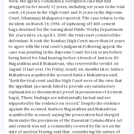
week, the agency concluded a corruption case that had
dragged on for nearly 32 years, including six years in the trial
court, 14 years in the High Court and 11 years in the Supreme
Court, Dhananjay Mahapatra reported.
The case relates to the
incident on March 24, 1994, of siphoning off 400 cement
bags destined for the Aurangabad Public Works Department.
Six years later, on April 3, 2000, the trial court convicted the
defendant. It took the Bombay High Court more than 14 years
to agree with the trial court’s judgment.
Following appeal, the
case was pending in the Supreme Court for ten years before
being listed for final hearing before a bench of Justices BV
Nagarathna and R Mahadevan, who reserved the verdict on
August 21 last year.
On Friday, nearly six months later, Justice
Mahadevan acquitted the accused.
Justice Mahadevan said,
“Both the trial court and the High Court were of the view that
the appellant (accused) failed to provide any satisfactory
explanation or documentary proof in possession of (cement
bags). These findings are substantially factual and are
supported by the evidence on record.”
Despite the evidence
against the accused, Justices Nagarathna and Mahadevan
acquitted the accused, saying the prosecution had charged
them under the provisions of the Essential Commodities Act
and cement was not a commodity covered by the Act on the
date of suction.
“Having said that, considering the nature of