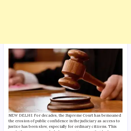
NEW DELHI: For decades, the Supreme Court has bemoaned
the erosion of public confidence in the judiciary as access to
justice has been slow, especially for ordinary citizens. This