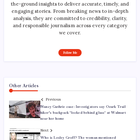
the-ground insights to deliver accurate, timely, and
engaging stories. From breaking news to in-depth
analysis, they are committed to credibility, clarity,
and responsible journalism across every category
we cover.
Follow Me
Other Articles
Previous
Nancy Guthrie case: Investigators say Ozark Trail
hiker’s backpack ‘locked behind glass’ at Walmart
near her home
Next
Who is Lesley Groff? The woman mentioned