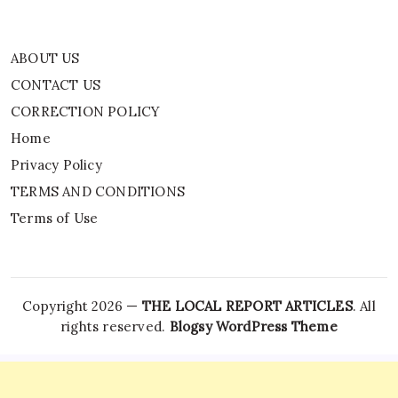
ABOUT US
CONTACT US
CORRECTION POLICY
Home
Privacy Policy
TERMS AND CONDITIONS
Terms of Use
Copyright 2026 —
THE LOCAL REPORT ARTICLES
. All
rights reserved.
Blogsy WordPress Theme