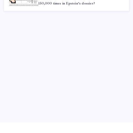
150,000 times in Epstein’s dossier?
ABOUT US
CONTACT US
CORRECTION POLICY
Home
Privacy Policy
TERMS AND CONDITIONS
Terms of Use