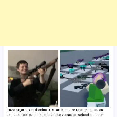
Investigators and online researchers are raising questions
about a Roblox account linked to Canadian school shooter