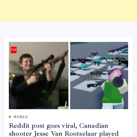
WORLD
Reddit post goes viral, Canadian
shooter Jesse Van Rootselaar played