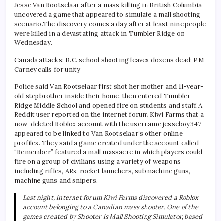
Jesse Van Rootselaar after a mass killing in British Columbia
uncovered a game that appeared to simulate a mall shooting
scenario.
The discovery comes a day after at least nine people
were killed in a devastating attack in Tumbler Ridge on
Wednesday.
Canada attacks: B.C. school shooting leaves dozens dead; PM
Carney calls for unity
Police said Van Rootselaar first shot her mother and 11-year-
old stepbrother inside their home, then entered Tumbler
Ridge Middle School and opened fire on students and staff.
A
Reddit user reported on the internet forum Kiwi Farms that a
now-deleted Roblox account with the username jesseboy347
appeared to be linked to Van Rootselaar’s other online
profiles.
They said a game created under the account called
“Remember” featured a mall massacre in which players could
fire on a group of civilians using a variety of weapons
including rifles, ARs, rocket launchers, submachine guns,
machine guns and snipers.
Last night, internet forum Kiwi Farms discovered a Roblox
account belonging to a Canadian mass shooter. One of the
games created by Shooter is Mall Shooting Simulator, based