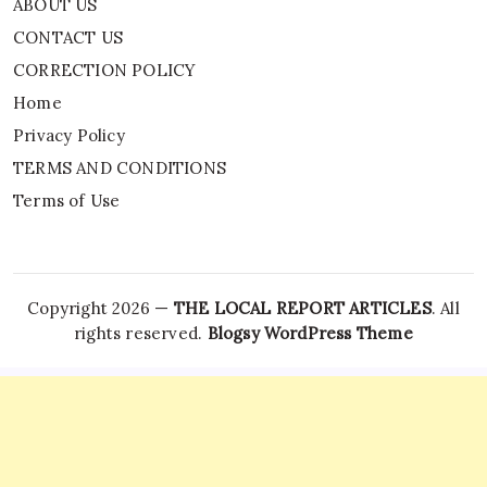
ABOUT US
CONTACT US
CORRECTION POLICY
Home
Privacy Policy
TERMS AND CONDITIONS
Terms of Use
Copyright 2026 —
THE LOCAL REPORT ARTICLES
. All
rights reserved.
Blogsy WordPress Theme