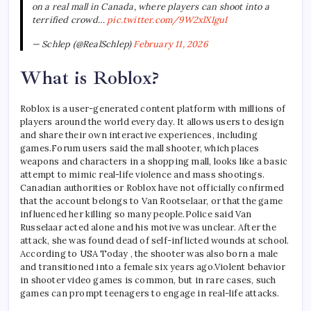
on a real mall in Canada, where players can shoot into a
terrified crowd…
pic.twitter.com/9W2xlXIguI
— Schlep (@RealSchlep)
February 11, 2026
What is Roblox?
Roblox is a user-generated content platform with millions of
players around the world every day. It allows users to design
and share their own interactive experiences, including
games.
Forum users said the mall shooter, which places
weapons and characters in a shopping mall, looks like a basic
attempt to mimic real-life violence and mass shootings.
Canadian authorities or Roblox have not officially confirmed
that the account belongs to Van Rootselaar, or that the game
influenced her killing so many people.
Police said Van
Russelaar acted alone and his motive was unclear. After the
attack, she was found dead of self-inflicted wounds at school.
According to USA Today , the shooter was also born a male
and transitioned into a female six years ago.
Violent behavior
in shooter video games is common, but in rare cases, such
games can prompt teenagers to engage in real-life attacks.