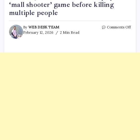
‘mall shooter’ game before killing
multiple people
on
By
WEB DESK TEAM
Comments Off
Redd
February 12, 2026
2 Min Read
post
goes
viral,
Cana
shoo
Jesse
Van
Roots
playe
‘mall
shoot
game
befor
killin
multi
peopl