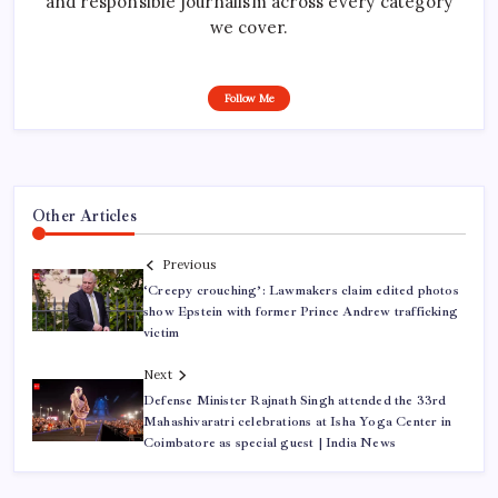
and responsible journalism across every category
we cover.
Follow Me
Other Articles
Previous
‘Creepy crouching’: Lawmakers claim edited photos
show Epstein with former Prince Andrew trafficking
victim
Next
Defense Minister Rajnath Singh attended the 33rd
Mahashivaratri celebrations at Isha Yoga Center in
Coimbatore as special guest | India News