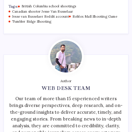
Tags:
British Columbia school shootings
Canadian shooter Jesse Van Russelaar
Jesse van Russelaer Reddit account
Roblox Mall Shooting Game
Tumbler Ridge Shooting
Author
WEB DESK TEAM
Our team of more than 15 experienced writers
brings diverse perspectives, deep research, and on-
the-ground insights to deliver accurate, timely, and
engaging stories. From breaking news to in-depth
analysis, they are committed to credibility, clarity,