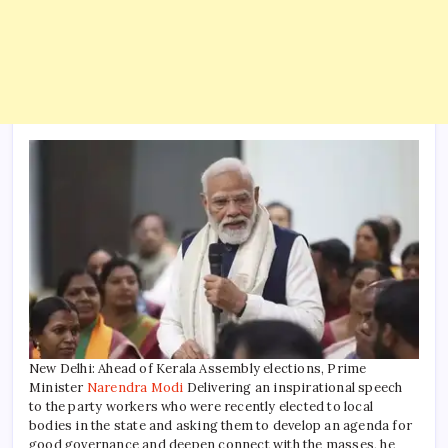
New Delhi: Ahead of Kerala Assembly elections, Prime
Minister
Narendra Modi
Delivering an inspirational speech
to the party workers who were recently elected to local
bodies in the state and asking them to develop an agenda for
good governance and deepen connect with the masses, he