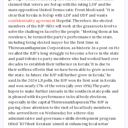
claimed that voters are fed up with the ruling LDF and the
main opposition United Democratic Front.
Modi said: “It is
clear that Kerala is fed up with LDF and UDF and wants
confidentiality agreement
Hopeful. Therefore, the elected
members of the BJP-NDA will work at the grassroots level to
solve the challenges faced by the people. “
Meeting them at his
residence, he termed the party’s performance in the state,
including being elected mayor for the first time in
Thiruvananthapuram Corporation, as historic.
In a post on
He
recalled the BJP’s long struggle to become a force in the state
and paid tribute to party members who had worked hard over
decades to establish their influence in Kerala.
“It is due to
their selfless efforts that we have been able to grow across
the state. In future, the BJP will further grow in Kerala,” he
said.
In the 2024 LS polls, the BJP won its first seat in Kerala
and won nearly 17% of the votes (ally over 19%).
The party
hopes to make further inroads in the southern state polls and
is pleased with its performance in local body elections,
especially in the capital Thiruvananthapuram.
The BJP is
paying close attention to the visit of local body members,
who arrived here on Wednesday for a three-day
administrative and governance skills development program
titled ‘BJ Viksit Keralam’ aimed at enhancing local netas’