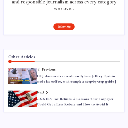
and responsible journalism across every category
we cover.
Follow Me
Other Articles
Previous
DOJ documents reveal exactly how Jeffrey Epstein
made his coffee, with complete step-by-step guide |
Next
2026 IRS Tax Returns: 5 Reasons Your Taxpayer
Could Get a Less Rebate and How to Avoid It