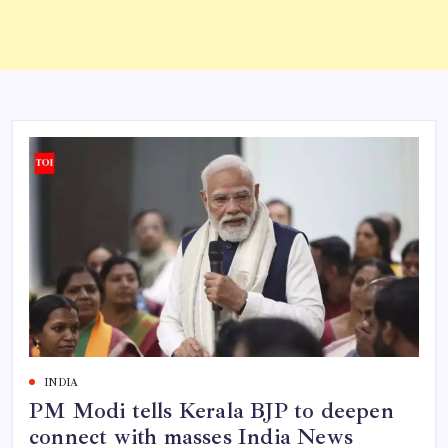
INDIA
PM Modi tells Kerala BJP to deepen
connect with masses India News