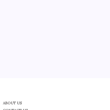
ABOUT US
CONTACT US
CORRECTION POLICY
Home
Privacy Policy
TERMS AND CONDITIONS
Terms of Use
ABOUT US