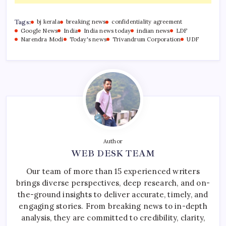
Tags:
bj kerala
breaking news
confidentiality agreement
Google News
India
India news today
indian news
LDF
Narendra Modi
Today's news
Trivandrum Corporation
UDF
Author
WEB DESK TEAM
Our team of more than 15 experienced writers
brings diverse perspectives, deep research, and on-
the-ground insights to deliver accurate, timely, and
engaging stories. From breaking news to in-depth
analysis, they are committed to credibility, clarity,