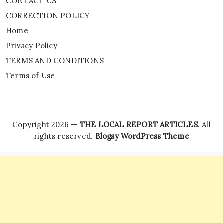
CONTACT US
CORRECTION POLICY
Home
Privacy Policy
TERMS AND CONDITIONS
Terms of Use
Copyright 2026 —
THE LOCAL REPORT ARTICLES
. All
rights reserved.
Blogsy WordPress Theme