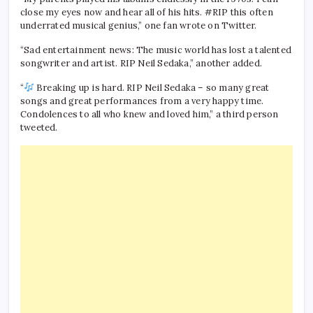
close my eyes now and hear all of his hits. #RIP this often
underrated musical genius,” one fan wrote on Twitter.
“Sad entertainment news: The music world has lost a talented
songwriter and artist. RIP Neil Sedaka,” another added.
“
Breaking up is hard. RIP Neil Sedaka – so many great
songs and great performances from a very happy time.
Condolences to all who knew and loved him,” a third person
tweeted.