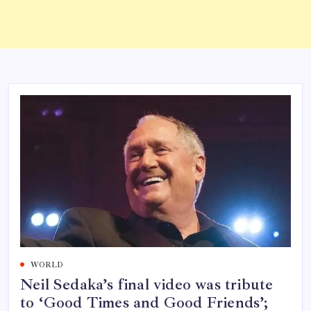
WORLD
Neil Sedaka’s final video was tribute
to ‘Good Times and Good Friends’;