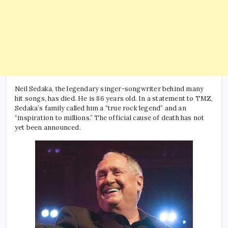
Neil Sedaka, the legendary singer-songwriter behind many
hit songs, has died. He is 86 years old. In a statement to TMZ,
Sedaka’s family called him a “true rock legend” and an
“inspiration to millions.” The official cause of death has not
yet been announced.