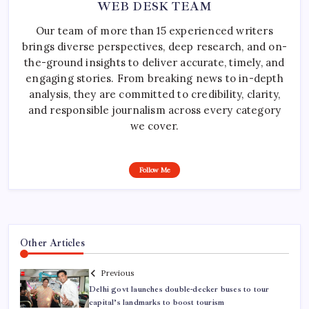
WEB DESK TEAM
Our team of more than 15 experienced writers
brings diverse perspectives, deep research, and on-
the-ground insights to deliver accurate, timely, and
engaging stories. From breaking news to in-depth
analysis, they are committed to credibility, clarity,
and responsible journalism across every category
we cover.
Follow Me
Other Articles
Previous
Delhi govt launches double-decker buses to tour
capital’s landmarks to boost tourism