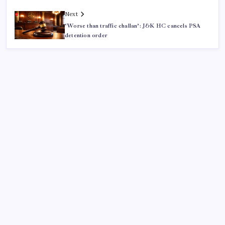
Next
‘Worse than traffic challan’: J&K HC cancels PSA
detention order
ABOUT US
CONTACT US
CORRECTION POLICY
Home
Privacy Policy
TERMS AND CONDITIONS