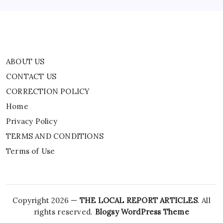
Terms of Use
ABOUT US
CONTACT US
CORRECTION POLICY
Home
Privacy Policy
TERMS AND CONDITIONS
Terms of Use
Copyright 2026 —
THE LOCAL REPORT ARTICLES
. All
rights reserved.
Blogsy WordPress Theme