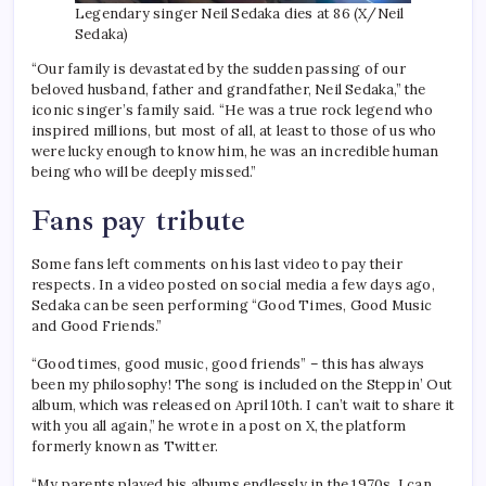
Legendary singer Neil Sedaka dies at 86 (X/Neil
Sedaka)
“Our family is devastated by the sudden passing of our
beloved husband, father and grandfather, Neil Sedaka,” the
iconic singer’s family said. “He was a true rock legend who
inspired millions, but most of all, at least to those of us who
were lucky enough to know him, he was an incredible human
being who will be deeply missed.”
Fans pay tribute
Some fans left comments on his last video to pay their
respects. In a video posted on social media a few days ago,
Sedaka can be seen performing “Good Times, Good Music
and Good Friends.”
“Good times, good music, good friends” – this has always
been my philosophy! The song is included on the Steppin’ Out
album, which was released on April 10th. I can’t wait to share it
with you all again,” he wrote in a post on X, the platform
formerly known as Twitter.
“My parents played his albums endlessly in the 1970s. I can