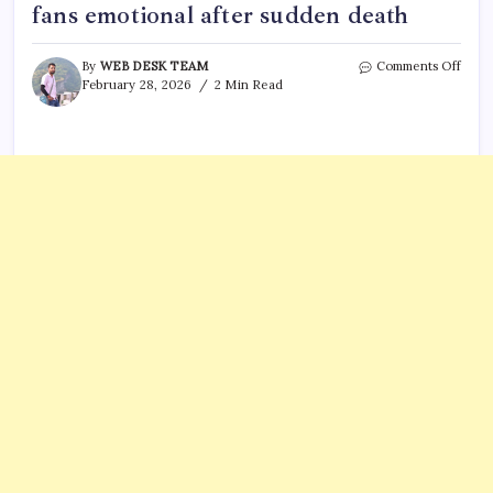
fans emotional after sudden death
on
By
WEB DESK TEAM
Comments Off
Neil
February 28, 2026
2 Min Read
Sedak
final
video
was
tribu
to
‘Goo
Time
and
Goo
Frien
fans
emoti
after
sudd
deat