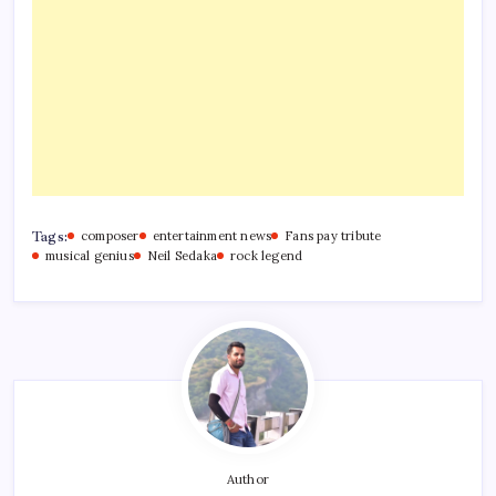
Tags:
composer
entertainment news
Fans pay tribute
musical genius
Neil Sedaka
rock legend
Author