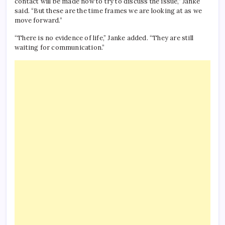
contact will be made now to try to discuss the issue,” Janke
said. “But these are the time frames we are looking at as we
move forward.”
“There is no evidence of life,” Janke added. “They are still
waiting for communication.”