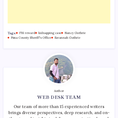
Tags:
FBI reward
kidnapping case
Nancy Guthrie
Pima County Sheriff's Office
Savannah Guthrie
Author
WEB DESK TEAM
Our team of more than 15 experienced writers
brings diverse perspectives, deep research, and on-