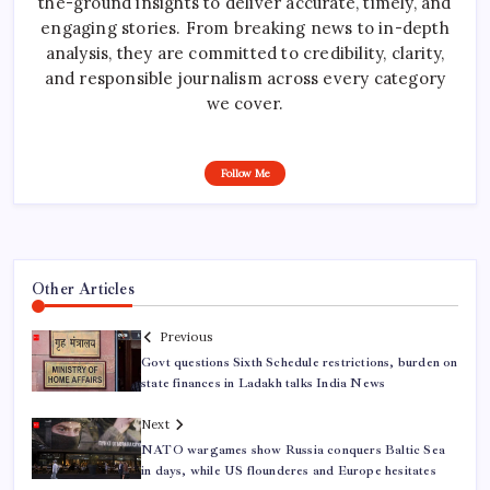
the-ground insights to deliver accurate, timely, and
engaging stories. From breaking news to in-depth
analysis, they are committed to credibility, clarity,
and responsible journalism across every category
we cover.
Follow Me
Other Articles
Previous
Govt questions Sixth Schedule restrictions, burden on
state finances in Ladakh talks India News
Next
NATO wargames show Russia conquers Baltic Sea
in days, while US flounderes and Europe hesitates