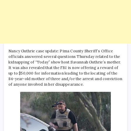
Nancy Guthrie case update: Pima County Sheriff’s Office
officials answered several questions Thursday related to the
kidnapping of “Today” show host Savannah Guthrie’s mother.
It was also revealed that the FBI is now offering a reward of
up to $50,000 for information leading to the locating of the
84-year-old mother of three and/or the arrest and conviction
of anyone involved in her disappearance.