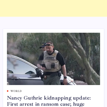
WORLD
Nancy Guthrie kidnapping update:
First arrest in ransom case; huge