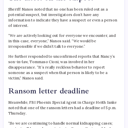
Sheriff Nanos noted that no one has been ruled out as a
potential suspect, but investigators don’t have any
information to indicate they have a suspect or even a person
of interest.
“We are actively looking out for everyone we encounter, and
in this case, everyone,” Nanos said. “We would be
irresponsible if we didn’t talk to everyone.”
He further responded to unconfirmed reports that Nancy’s
son-in-law, Tommaso Cioni, was involved in her
disappearance. “It’s really reckless behavior to report
someone as a suspect when that person is likely to be a
victim,” Nanos said.
Ransom letter deadline
Meanwhile, FBI Phoenix Special Agent in Charge Heith Janke
noted that one of the ransom letters had a deadline of 5 p.m.
Thursday.
“So we are continuing to handle normal kidnapping cases;