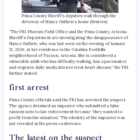
Pima County Sheriff’s deputies walk through the
driveway of Nancy Guthrie’s home (Reuters)
“The FBI Phoenix Field Office and the Pima County, Arizona
Sheriff’s Department are investigating the disappearance of
Nancy Guthrie, who was last seen on the evening of January
31, 2026, at her residence in the Catalina Foothills
neighborhood of Tucson, Arizona. She is considered a
vulnerable adult who has difficulty walking, has a pacemaker,
and requires daily medication to treat heart disease,” the FBI
further stated.
first arrest
Pima County officials said the FBI has arrested the suspect.
The agency detained an imposter who submitted a false
ransom note to law enforcement because “they wanted to
profit from the situation.” The identity of the imposter was
not revealed at the press conference.
The latest on the suspect