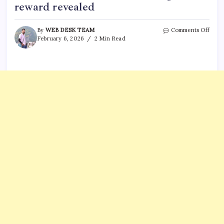
reward revealed
on
By
WEB DESK TEAM
Comments Off
Nanc
February 6, 2026
2 Min Read
Guth
kidn
updat
First
arres
in
rans
case;
huge
rewa
revea