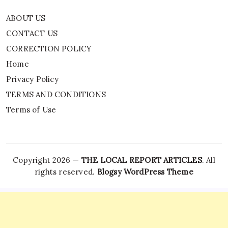
ABOUT US
CONTACT US
CORRECTION POLICY
Home
Privacy Policy
TERMS AND CONDITIONS
Terms of Use
Copyright 2026 —
THE LOCAL REPORT ARTICLES
. All
rights reserved.
Blogsy WordPress Theme