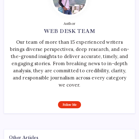
Author
WEB DESK TEAM
Our team of more than 15 experienced writers
brings diverse perspectives, deep research, and on-
the-ground insights to deliver accurate, timely, and
engaging stories. From breaking news to in-depth
analysis, they are committed to credibility, clarity,
and responsible journalism across every category
we cover.
Follow Me
Other Articles