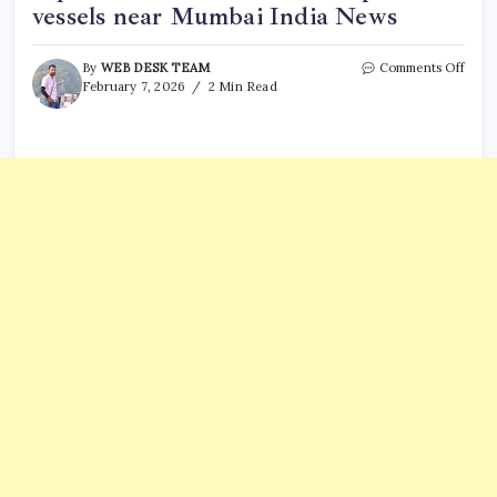
vessels near Mumbai India News
on
By
WEB DESK TEAM
Comments Off
Mari
February 7, 2026
2 Min Read
oil
smug
syndi
expos
Coas
Guar
inter
3
vesse
near
Mumb
India
News