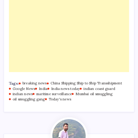
Tags:
breaking news
China Shipping Ship to Ship Transshipment
Google News
India
India news today
indian coast guard
indian news
maritime surveillance
Mumbai oil smuggling
oil smuggling gang
Today's news