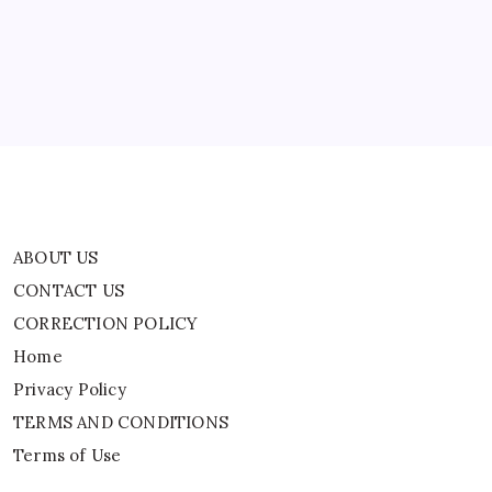
CORRECTION POLICY
Home
Privacy Policy
TERMS AND CONDITIONS
Terms of Use
ABOUT US
CONTACT US
CORRECTION POLICY
Home
Privacy Policy
TERMS AND CONDITIONS
Terms of Use