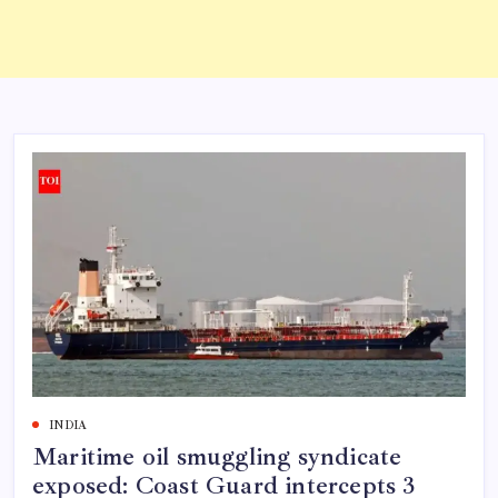
INDIA
Maritime oil smuggling syndicate
exposed: Coast Guard intercepts 3