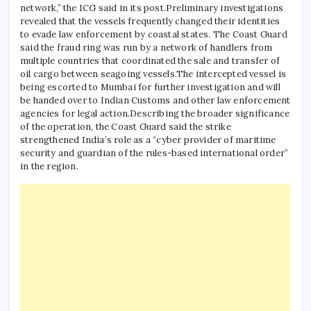
network,” the ICG said in its post.
Preliminary investigations
revealed that the vessels frequently changed their identities
to evade law enforcement by coastal states.
The Coast Guard
said the fraud ring was run by a network of handlers from
multiple countries that coordinated the sale and transfer of
oil cargo between seagoing vessels.
The intercepted vessel is
being escorted to Mumbai for further investigation and will
be handed over to Indian Customs and other law enforcement
agencies for legal action.
Describing the broader significance
of the operation, the Coast Guard said the strike
strengthened India’s role as a “cyber provider of maritime
security and guardian of the rules-based international order”
in the region.