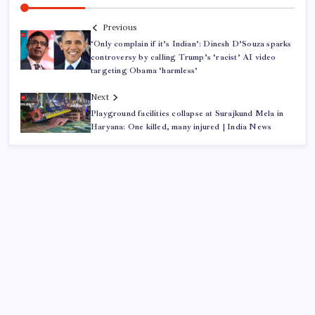
Previous
‘Only complain if it’s Indian’: Dinesh D’Souza sparks
controversy by calling Trump’s ‘racist’ AI video
targeting Obama ‘harmless’
Next
Playground facilities collapse at Surajkund Mela in
Haryana: One killed, many injured | India News
ABOUT US
CONTACT US