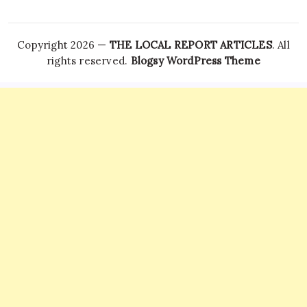
Copyright 2026 —
THE LOCAL REPORT ARTICLES
. All
rights reserved.
Blogsy WordPress Theme