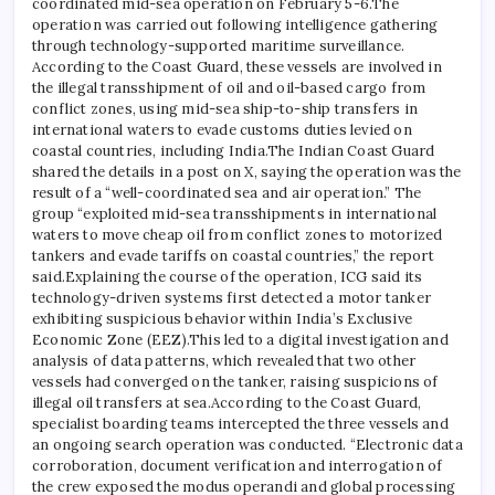
coordinated mid-sea operation on February 5-6.
The
operation was carried out following intelligence gathering
through technology-supported maritime surveillance.
According to the Coast Guard, these vessels are involved in
the illegal transshipment of oil and oil-based cargo from
conflict zones, using mid-sea ship-to-ship transfers in
international waters to evade customs duties levied on
coastal countries, including India.
The Indian Coast Guard
shared the details in a post on X, saying the operation was the
result of a “well-coordinated sea and air operation.”
The
group “exploited mid-sea transshipments in international
waters to move cheap oil from conflict zones to motorized
tankers and evade tariffs on coastal countries,” the report
said.
Explaining the course of the operation, ICG said its
technology-driven systems first detected a motor tanker
exhibiting suspicious behavior within India’s Exclusive
Economic Zone (EEZ).
This led to a digital investigation and
analysis of data patterns, which revealed that two other
vessels had converged on the tanker, raising suspicions of
illegal oil transfers at sea.
According to the Coast Guard,
specialist boarding teams intercepted the three vessels and
an ongoing search operation was conducted.
“Electronic data
corroboration, document verification and interrogation of
the crew exposed the modus operandi and global processing