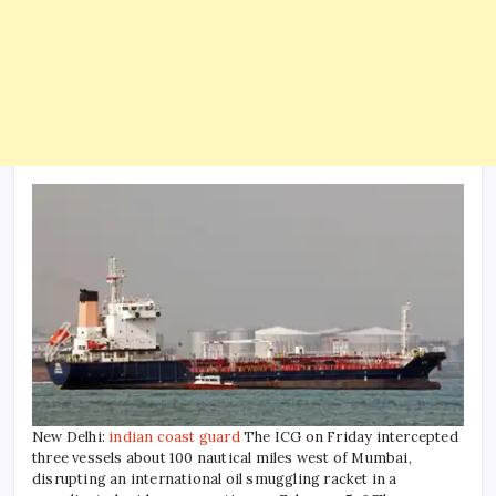
New Delhi:
indian coast guard
The ICG on Friday intercepted
three vessels about 100 nautical miles west of Mumbai,
disrupting an international oil smuggling racket in a