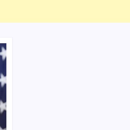
ABOUT US
CONTACT US
CORRECTION POLICY
Home
Privacy Policy
TERMS AND CONDITIONS