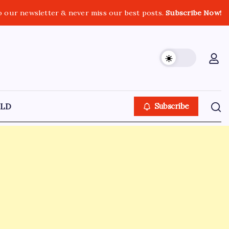
o our newsletter & never miss our best posts.
Subscribe Now!
LD
Subscribe