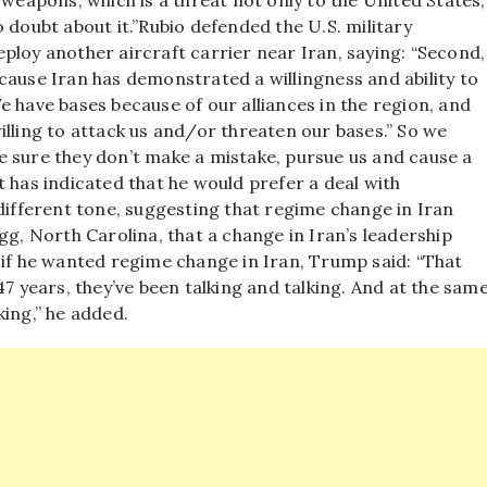
 weapons, which is a threat not only to the United States,
 doubt about it.”
Rubio defended the U.S. military
ploy another aircraft carrier near Iran, saying: “Second,
cause Iran has demonstrated a willingness and ability to
e have bases because of our alliances in the region, and
illing to attack us and/or threaten our bases.”
So we
e sure they don’t make a mistake, pursue us and cause a
 has indicated that he would prefer a deal with
different tone, suggesting that regime change in Iran
g, North Carolina, that a change in Iran’s leadership
if he wanted regime change in Iran, Trump said: “That
47 years, they’ve been talking and talking. And at the sam
lking,” he added.