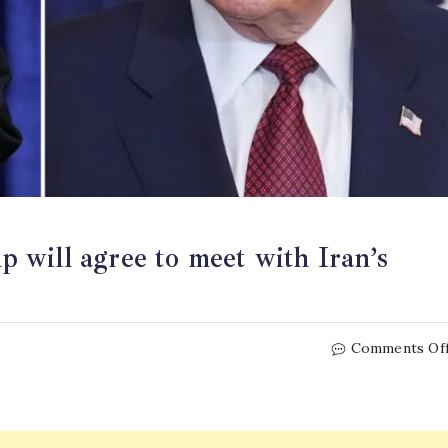
will agree to meet with Iran’s
Comments Of