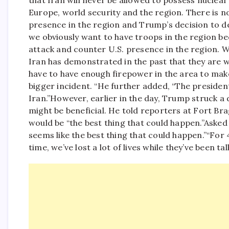
that Iran will never be allowed to possess nuclear
Europe, world security and the region. There is no
presence in the region and Trump’s decision to de
we obviously want to have troops in the region be
attack and counter U.S. presence in the region. W
Iran has demonstrated in the past that they are w
have to have enough firepower in the area to mak
bigger incident. “
He further added, “The president
Iran.”
However, earlier in the day, Trump struck a 
might be beneficial.
He told reporters at Fort Brag
would be “the best thing that could happen.”
Asked 
seems like the best thing that could happen.”
“For 
time, we’ve lost a lot of lives while they’ve been ta