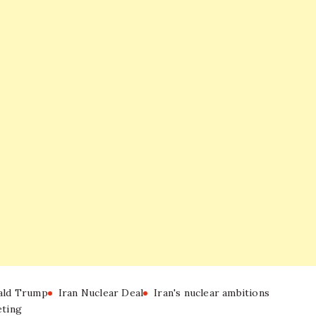
ald Trump
Iran Nuclear Deal
Iran's nuclear ambitions
ting