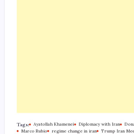
Tags:
Ayatollah Khamenei
Diplomacy with Iran
Don
Marco Rubio
regime change in iran
Trump Iran Mee