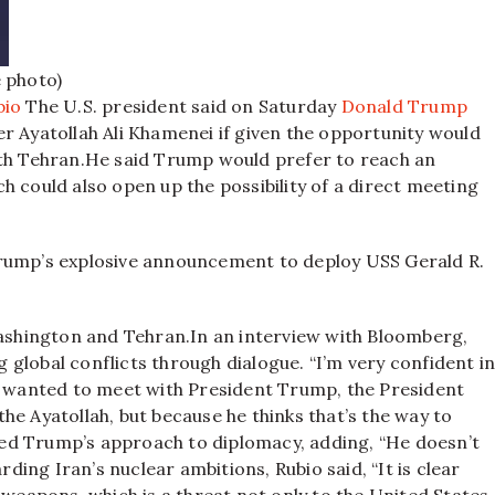
e photo)
bio
The U.S. president said on Saturday
Donald Trump
r Ayatollah Ali Khamenei if given the opportunity would
th Tehran.
He said Trump would prefer to reach an
h could also open up the possibility of a direct meeting
Trump’s explosive announcement to deploy USS Gerald R.
ashington and Tehran.
In an interview with Bloomberg,
global conflicts through dialogue. “I’m very confident i
he wanted to meet with President Trump, the President
he Ayatollah, but because he thinks that’s the way to
fied Trump’s approach to diplomacy, adding, “He doesn’t
rding Iran’s nuclear ambitions, Rubio said, “It is clear