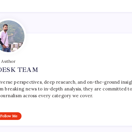
Author
DESK TEAM
iverse perspectives, deep research, and on-the-ground insig
rom breaking news to in-depth analysis, they are committed t
le journalism across every category we cover.
Follow Me