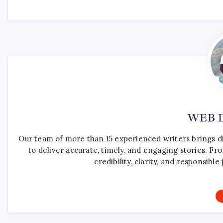
WEB 
Our team of more than 15 experienced writers brings d
to deliver accurate, timely, and engaging stories. F
credibility, clarity, and responsib