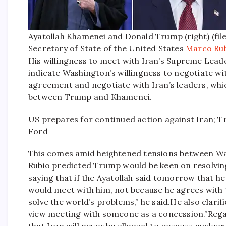
Ayatollah Khamenei and Donald Trump (right) (fil
Secretary of State of the United States
Marco Ru
His willingness to meet with Iran’s Supreme Leade
indicate Washington’s willingness to negotiate wi
agreement and negotiate with Iran’s leaders, whic
between Trump and Khamenei.
US prepares for continued action against Iran; 
Ford
This comes amid heightened tensions between W
Rubio predicted Trump would be keen on resolving 
saying that if the Ayatollah said tomorrow that 
would meet with him, not because he agrees with t
solve the world’s problems,” he said.
He also clari
view meeting with someone as a concession.”
Rega