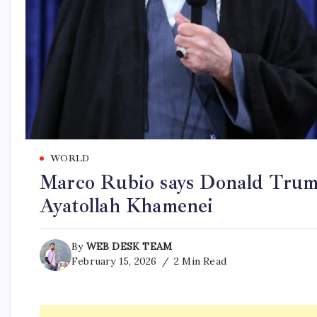
WORLD
Marco Rubio says Donald Trump 
Ayatollah Khamenei
By
WEB DESK TEAM
February 15, 2026
2 Min Read