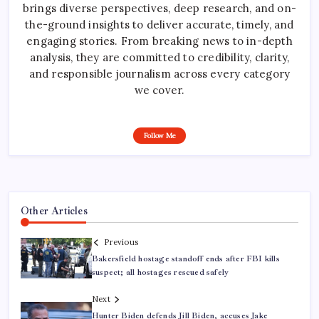
brings diverse perspectives, deep research, and on-
the-ground insights to deliver accurate, timely, and
engaging stories. From breaking news to in-depth
analysis, they are committed to credibility, clarity,
and responsible journalism across every category
we cover.
Follow Me
Other Articles
Previous
Bakersfield hostage standoff ends after FBI kills
suspect; all hostages rescued safely
Next
Hunter Biden defends Jill Biden, accuses Jake