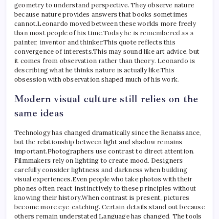
geometry to understand perspective. They observe nature
because nature provides answers that books sometimes
cannot.
Leonardo moved between these worlds more freely
than most people of his time.
Today he is remembered as a
painter, inventor and thinker.
This quote reflects this
convergence of interests.
This may sound like art advice, but
it comes from observation rather than theory.
Leonardo is
describing what he thinks nature is actually like.
This
obsession with observation shaped much of his work.
Modern visual culture still relies on the
same ideas
Technology has changed dramatically since the Renaissance,
but the relationship between light and shadow remains
important.
Photographers use contrast to direct attention.
Filmmakers rely on lighting to create mood. Designers
carefully consider lightness and darkness when building
visual experiences.
Even people who take photos with their
phones often react instinctively to these principles without
knowing their history.
When contrast is present, pictures
become more eye-catching. Certain details stand out because
others remain understated.
Language has changed. The tools