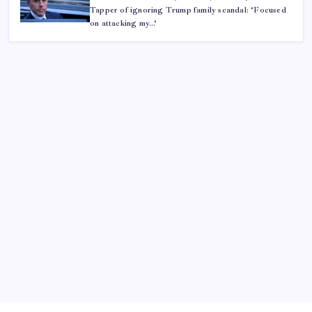
Tapper of ignoring Trump family scandal: ‘Focused
on attacking my…’
ABOUT US
CONTACT US
CORRECTION POLICY
Home
Privacy Policy
TERMS AND CONDITIONS
Terms of Use