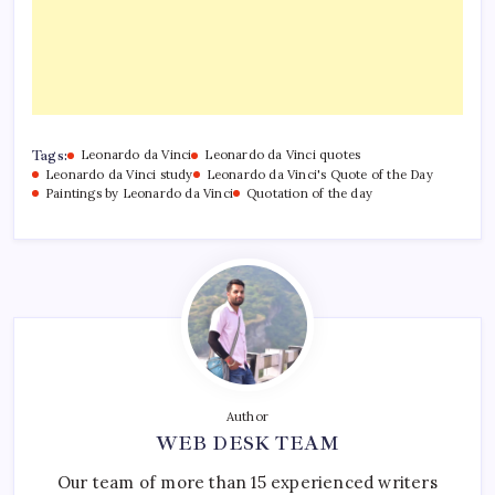
Tags:
Leonardo da Vinci
Leonardo da Vinci quotes
Leonardo da Vinci study
Leonardo da Vinci's Quote of the Day
Paintings by Leonardo da Vinci
Quotation of the day
Author
WEB DESK TEAM
Our team of more than 15 experienced writers