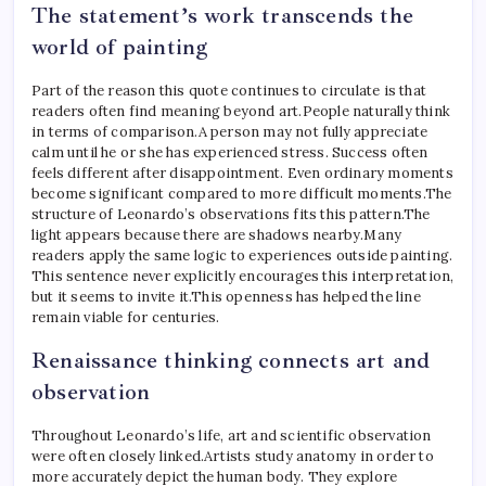
The statement’s work transcends the
world of painting
Part of the reason this quote continues to circulate is that
readers often find meaning beyond art.
People naturally think
in terms of comparison.
A person may not fully appreciate
calm until he or she has experienced stress. Success often
feels different after disappointment.
Even ordinary moments
become significant compared to more difficult moments.
The
structure of Leonardo’s observations fits this pattern.
The
light appears because there are shadows nearby.
Many
readers apply the same logic to experiences outside painting.
This sentence never explicitly encourages this interpretation,
but it seems to invite it.
This openness has helped the line
remain viable for centuries.
Renaissance thinking connects art and
observation
Throughout Leonardo’s life, art and scientific observation
were often closely linked.
Artists study anatomy in order to
more accurately depict the human body. They explore