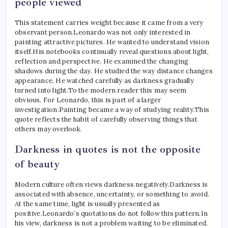
people viewed
This statement carries weight because it came from a very
observant person.
Leonardo was not only interested in
painting attractive pictures. He wanted to understand vision
itself.
His notebooks continually reveal questions about light,
reflection and perspective. He examined the changing
shadows during the day. He studied the way distance changes
appearance. He watched carefully as darkness gradually
turned into light.
To the modern reader this may seem
obvious. For Leonardo, this is part of a larger
investigation.
Painting became a way of studying reality.
This
quote reflects the habit of carefully observing things that
others may overlook.
Darkness in quotes is not the opposite
of beauty
Modern culture often views darkness negatively.
Darkness is
associated with absence, uncertainty, or something to avoid.
At the same time, light is usually presented as
positive.
Leonardo’s quotations do not follow this pattern.
In
his view, darkness is not a problem waiting to be eliminated.