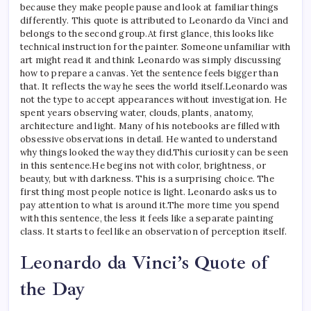
because they make people pause and look at familiar things
differently. This quote is attributed to Leonardo da Vinci and
belongs to the second group.
At first glance, this looks like
technical instruction for the painter. Someone unfamiliar with
art might read it and think Leonardo was simply discussing
how to prepare a canvas. Yet the sentence feels bigger than
that. It reflects the way he sees the world itself.
Leonardo was
not the type to accept appearances without investigation. He
spent years observing water, clouds, plants, anatomy,
architecture and light.
Many of his notebooks are filled with
obsessive observations in detail. He wanted to understand
why things looked the way they did.
This curiosity can be seen
in this sentence.
He begins not with color, brightness, or
beauty, but with darkness. This is a surprising choice. The
first thing most people notice is light. Leonardo asks us to
pay attention to what is around it.
The more time you spend
with this sentence, the less it feels like a separate painting
class. It starts to feel like an observation of perception itself.
Leonardo da Vinci’s Quote of
the Day