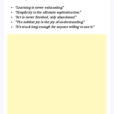
“Learning is never exhausting.”
“Simplicity is the ultimate sophistication.”
“Art is never finished, only abandoned.”
“The noblest joy is the joy of understanding.”
“It’s stuck long enough for anyone willing to use it.”