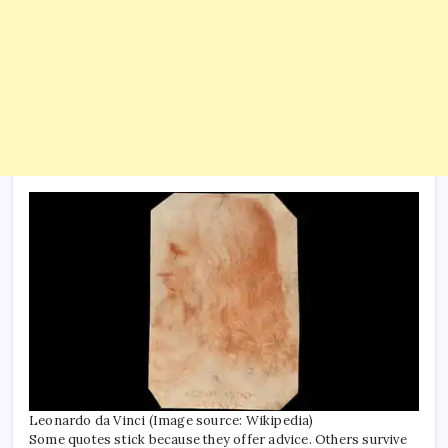
Worl
News
Leonardo da Vinci (Image source: Wikipedia)
Some quotes stick because they offer advice. Others survive