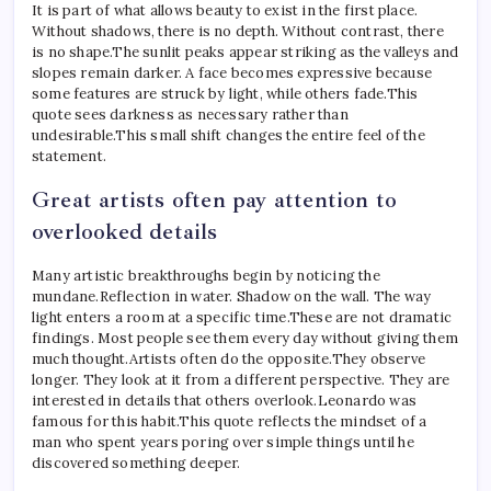
It is part of what allows beauty to exist in the first place.
Without shadows, there is no depth. Without contrast, there
is no shape.
The sunlit peaks appear striking as the valleys and
slopes remain darker. A face becomes expressive because
some features are struck by light, while others fade.
This
quote sees darkness as necessary rather than
undesirable.
This small shift changes the entire feel of the
statement.
Great artists often pay attention to
overlooked details
Many artistic breakthroughs begin by noticing the
mundane.
Reflection in water. Shadow on the wall. The way
light enters a room at a specific time.
These are not dramatic
findings. Most people see them every day without giving them
much thought.
Artists often do the opposite.
They observe
longer. They look at it from a different perspective. They are
interested in details that others overlook.
Leonardo was
famous for this habit.
This quote reflects the mindset of a
man who spent years poring over simple things until he
discovered something deeper.