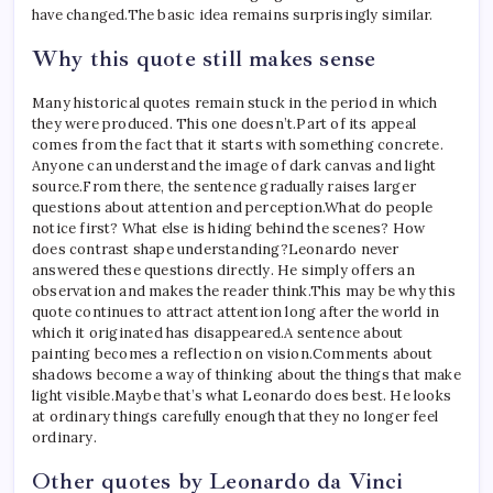
have changed.
The basic idea remains surprisingly similar.
Why this quote still makes sense
Many historical quotes remain stuck in the period in which
they were produced.
This one doesn’t.
Part of its appeal
comes from the fact that it starts with something concrete.
Anyone can understand the image of dark canvas and light
source.
From there, the sentence gradually raises larger
questions about attention and perception.
What do people
notice first? What else is hiding behind the scenes? How
does contrast shape understanding?
Leonardo never
answered these questions directly. He simply offers an
observation and makes the reader think.
This may be why this
quote continues to attract attention long after the world in
which it originated has disappeared.
A sentence about
painting becomes a reflection on vision.
Comments about
shadows become a way of thinking about the things that make
light visible.
Maybe that’s what Leonardo does best. He looks
at ordinary things carefully enough that they no longer feel
ordinary.
Other quotes by Leonardo da Vinci