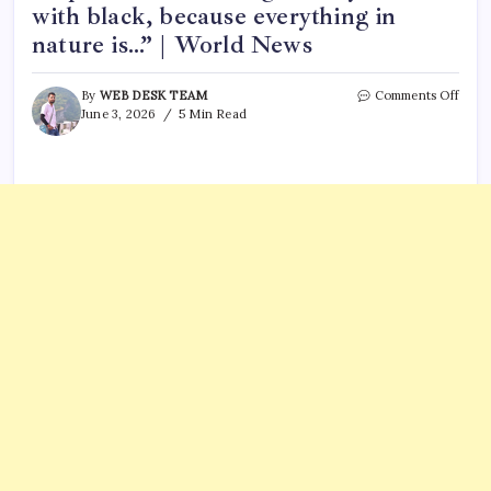
with black, because everything in
nature is…” | World News
on
By
WEB DESK TEAM
Comments Off
Leon
June 3, 2026
5 Min Read
da
Vinci’
Quot
of
the
Day:
“A
paint
shou
begin
every
canv
with
black
beca
every
in
natu
is…”
|