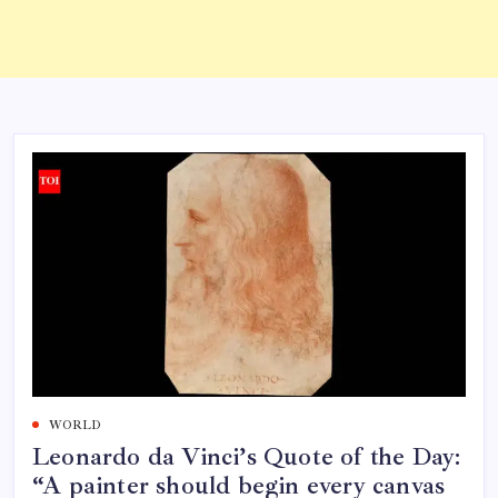
WORLD
Leonardo da Vinci’s Quote of the Day:
“A painter should begin every canvas