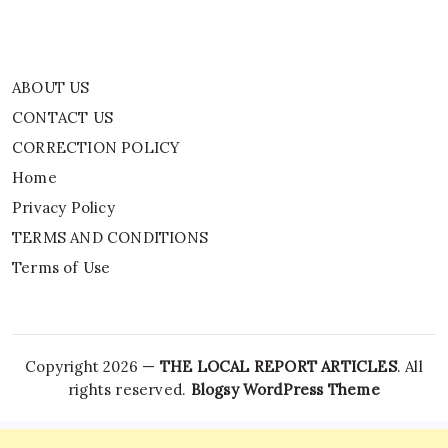
ABOUT US
CONTACT US
CORRECTION POLICY
Home
Privacy Policy
TERMS AND CONDITIONS
Terms of Use
Copyright 2026 —
THE LOCAL REPORT ARTICLES
. All
rights reserved.
Blogsy WordPress Theme