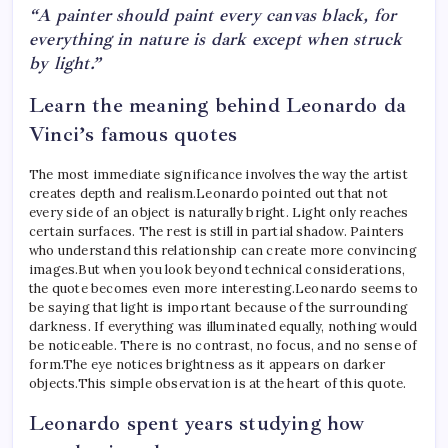
“A painter should paint every canvas black, for
everything in nature is dark except when struck
by light.”
Learn the meaning behind Leonardo da
Vinci’s famous quotes
The most immediate significance involves the way the artist
creates depth and realism.
Leonardo pointed out that not
every side of an object is naturally bright. Light only reaches
certain surfaces. The rest is still in partial shadow. Painters
who understand this relationship can create more convincing
images.
But when you look beyond technical considerations,
the quote becomes even more interesting.
Leonardo seems to
be saying that light is important because of the surrounding
darkness. If everything was illuminated equally, nothing would
be noticeable. There is no contrast, no focus, and no sense of
form.
The eye notices brightness as it appears on darker
objects.
This simple observation is at the heart of this quote.
Leonardo spent years studying how