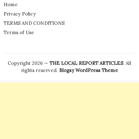
Home
Privacy Policy
TERMS AND CONDITIONS
Terms of Use
Copyright 2026 —
THE LOCAL REPORT ARTICLES
. All
rights reserved.
Blogsy WordPress Theme