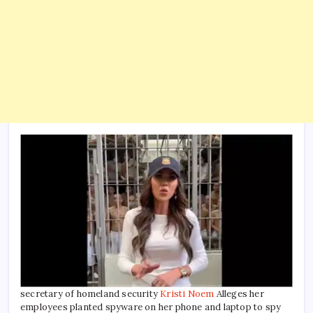
secretary of homeland security
Kristi Noem
Alleges her
employees planted spyware on her phone and laptop to spy