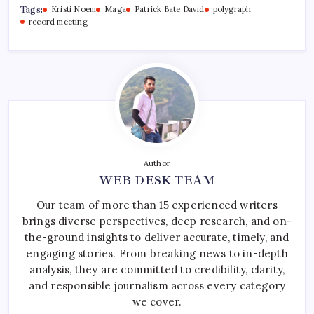
Tags:
Kristi Noem
Maga
Patrick Bate David
polygraph
record meeting
Author
WEB DESK TEAM
Our team of more than 15 experienced writers
brings diverse perspectives, deep research, and on-
the-ground insights to deliver accurate, timely, and
engaging stories. From breaking news to in-depth
analysis, they are committed to credibility, clarity,
and responsible journalism across every category
we cover.