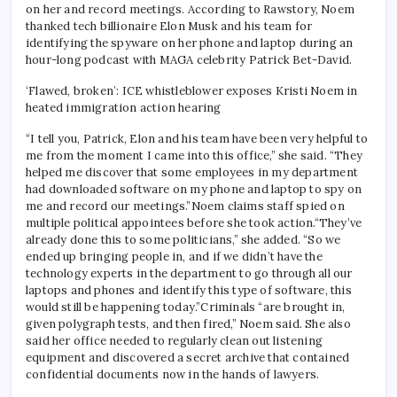
on her and record meetings.
According to Rawstory, Noem
thanked tech billionaire Elon Musk and his team for
identifying the spyware on her phone and laptop during an
hour-long podcast with MAGA celebrity Patrick Bet-David.
‘Flawed, broken’: ICE whistleblower exposes Kristi Noem in
heated immigration action hearing
“I tell you, Patrick, Elon and his team have been very helpful to
me from the moment I came into this office,” she said. “They
helped me discover that some employees in my department
had downloaded software on my phone and laptop to spy on
me and record our meetings.”
Noem claims staff spied on
multiple political appointees before she took action.
“They’ve
already done this to some politicians,” she added. “So we
ended up bringing people in, and if we didn’t have the
technology experts in the department to go through all our
laptops and phones and identify this type of software, this
would still be happening today.”
Criminals “are brought in,
given polygraph tests, and then fired,” Noem said. She also
said her office needed to regularly clean out listening
equipment and discovered a secret archive that contained
confidential documents now in the hands of lawyers.