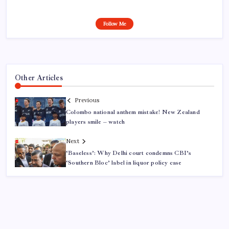
Follow Me
Other Articles
Previous
Colombo national anthem mistake! New Zealand
players smile – watch
Next
‘Baseless’: Why Delhi court condemns CBI’s
‘Southern Bloc’ label in liquor policy case