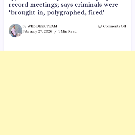
record meetings; says criminals were
‘brought in, polygraphed, fired’
on
By
WEB DESK TEAM
Comments Off
Kristi
February 27, 2026
1 Min Read
Noe
claim
staff
plant
spyw
on
her
phon
and
lapto
to
reco
meeti
says
crimi
were
‘brou
in,
polyg
fired’