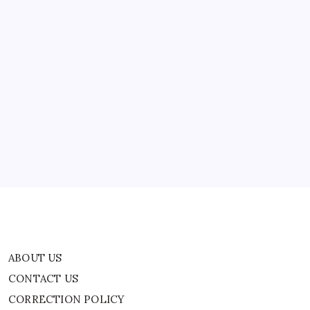
ABOUT US
CONTACT US
CORRECTION POLICY
Home
Privacy Policy
TERMS AND CONDITIONS
Terms of Use
ABOUT US
CONTACT US
CORRECTION POLICY