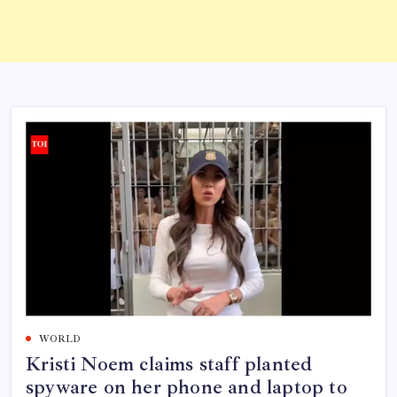
WORLD
Kristi Noem claims staff planted
spyware on her phone and laptop to