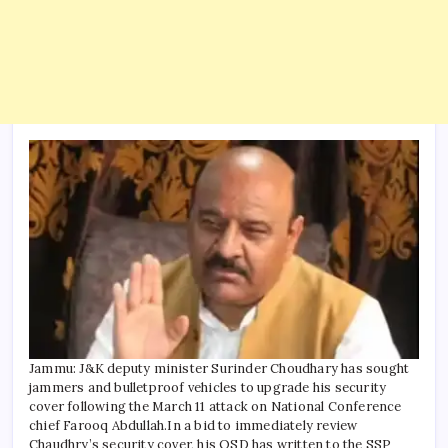
Jammu: J&K deputy minister Surinder Choudhary has sought
jammers and bulletproof vehicles to upgrade his security
cover following the March 11 attack on National Conference
chief Farooq Abdullah.
In a bid to immediately review
Chaudhry’s security cover, his OSD has written to the SSP