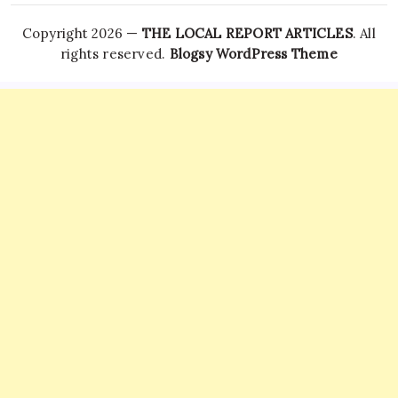
Copyright 2026 —
THE LOCAL REPORT ARTICLES
. All
rights reserved.
Blogsy WordPress Theme