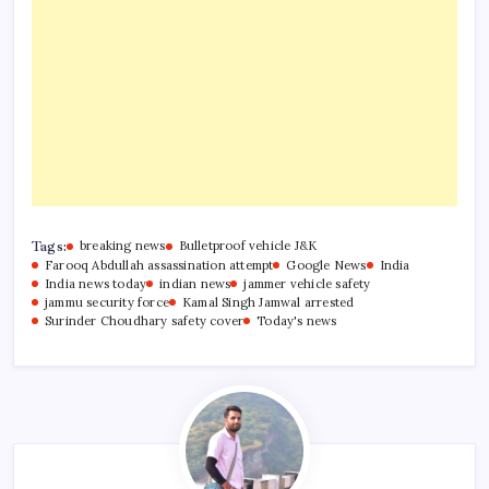
Tags:
breaking news
Bulletproof vehicle J&K
Farooq Abdullah assassination attempt
Google News
India
India news today
indian news
jammer vehicle safety
jammu security force
Kamal Singh Jamwal arrested
Surinder Choudhary safety cover
Today's news