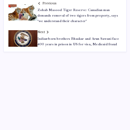
Previous
Zohab Masood Tiger Reserve: Canadian man
demands removal of two tigers from property, says
‘we understand their character’
Next
Indian-born brothers Bhaskar and Arun Sawani face
400 years in prison in US for visa, Medicaid fraud
ABOUT US
CONTACT US
CORRECTION POLICY