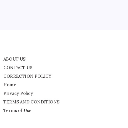
Home
Privacy Policy
TERMS AND CONDITIONS
Terms of Use
ABOUT US
CONTACT US
CORRECTION POLICY
Home
Privacy Policy
TERMS AND CONDITIONS
Terms of Use