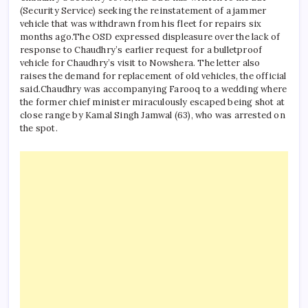
(Security Service) seeking the reinstatement of a jammer
vehicle that was withdrawn from his fleet for repairs six
months ago.
The OSD expressed displeasure over the lack of
response to Chaudhry’s earlier request for a bulletproof
vehicle for Chaudhry’s visit to Nowshera. The letter also
raises the demand for replacement of old vehicles, the official
said.
Chaudhry was accompanying Farooq to a wedding where
the former chief minister miraculously escaped being shot at
close range by Kamal Singh Jamwal (63), who was arrested on
the spot.