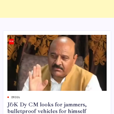
INDIA
J&K Dy CM looks for jammers,
bulletproof vehicles for himself