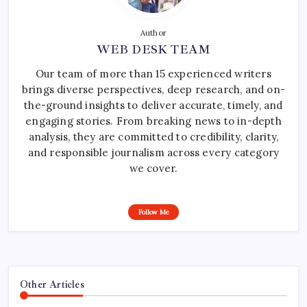
Author
WEB DESK TEAM
Our team of more than 15 experienced writers
brings diverse perspectives, deep research, and on-
the-ground insights to deliver accurate, timely, and
engaging stories. From breaking news to in-depth
analysis, they are committed to credibility, clarity,
and responsible journalism across every category
we cover.
Follow Me
Other Articles