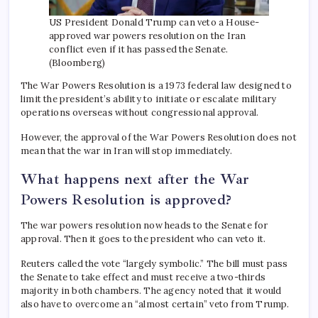
US President Donald Trump can veto a House-
approved war powers resolution on the Iran
conflict even if it has passed the Senate.
(Bloomberg)
The War Powers Resolution is a 1973 federal law designed to
limit the president’s ability to initiate or escalate military
operations overseas without congressional approval.
However, the approval of the War Powers Resolution does not
mean that the war in Iran will stop immediately.
What happens next after the War
Powers Resolution is approved?
The war powers resolution now heads to the Senate for
approval. Then it goes to the president who can veto it.
Reuters called the vote “largely symbolic.” The bill must pass
the Senate to take effect and must receive a two-thirds
majority in both chambers. The agency noted that it would
also have to overcome an “almost certain” veto from Trump.