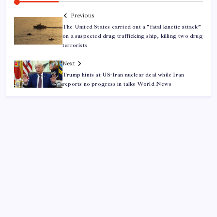
Previous
The United States carried out a “fatal kinetic attack”
on a suspected drug trafficking ship, killing two drug
terrorists
Next
Trump hints at US-Iran nuclear deal while Iran
reports no progress in talks World News
ABOUT US
CONTACT US