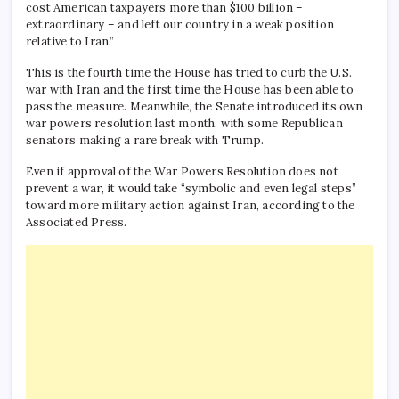
cost American taxpayers more than $100 billion –
extraordinary – and left our country in a weak position
relative to Iran.”
This is the fourth time the House has tried to curb the U.S.
war with Iran and the first time the House has been able to
pass the measure. Meanwhile, the Senate introduced its own
war powers resolution last month, with some Republican
senators making a rare break with Trump.
Even if approval of the War Powers Resolution does not
prevent a war, it would take “symbolic and even legal steps”
toward more military action against Iran, according to the
Associated Press.