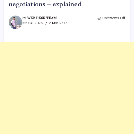
negotiations – explained
on
By
WEB DESK TEAM
Comments Off
Is
June 4, 2026
2 Min Read
Trum
Iran
War
Over
What
a
War
Powe
Resol
vote
mean
in
negot
–
expla