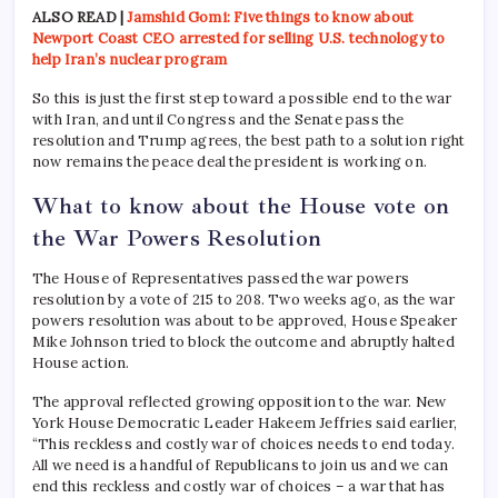
ALSO READ |
Jamshid Gomi: Five things to know about
Newport Coast CEO arrested for selling U.S. technology to
help Iran’s nuclear program
So this is just the first step toward a possible end to the war
with Iran, and until Congress and the Senate pass the
resolution and Trump agrees, the best path to a solution right
now remains the peace deal the president is working on.
What to know about the House vote on
the War Powers Resolution
The House of Representatives passed the war powers
resolution by a vote of 215 to 208. Two weeks ago, as the war
powers resolution was about to be approved, House Speaker
Mike Johnson tried to block the outcome and abruptly halted
House action.
The approval reflected growing opposition to the war. New
York House Democratic Leader Hakeem Jeffries said earlier,
“This reckless and costly war of choices needs to end today.
All we need is a handful of Republicans to join us and we can
end this reckless and costly war of choices – a war that has