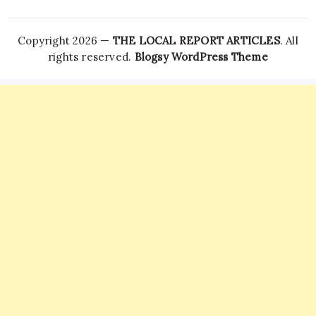
Copyright 2026 —
THE LOCAL REPORT ARTICLES
. All
rights reserved.
Blogsy WordPress Theme