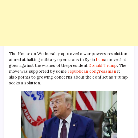
The House on Wednesday approved a war powers resolution
aimed at halting military operations in Syria
Iran
a move that
goes against the wishes of the president
Donald Trump
. The
move was supported by some
republican congressman
It
also points to growing concerns about the conflict as Trump
seeks a solution.