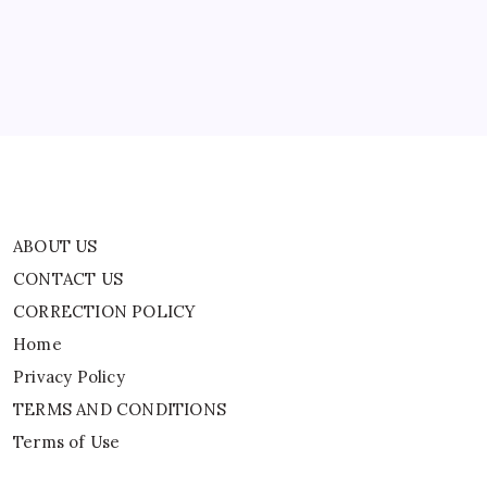
CORRECTION POLICY
Home
Privacy Policy
TERMS AND CONDITIONS
Terms of Use
ABOUT US
CONTACT US
CORRECTION POLICY
Home
Privacy Policy
TERMS AND CONDITIONS
Terms of Use