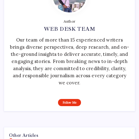
Author
WEB DESK TEAM
Our team of more than 15 experienced writers
brings diverse perspectives, deep research, and on-
the-ground insights to deliver accurate, timely, and
engaging stories. From breaking news to in-depth
analysis, they are committed to credibility, clarity,
and responsible journalism across every category
we cover.
Follow Me
Other Articles