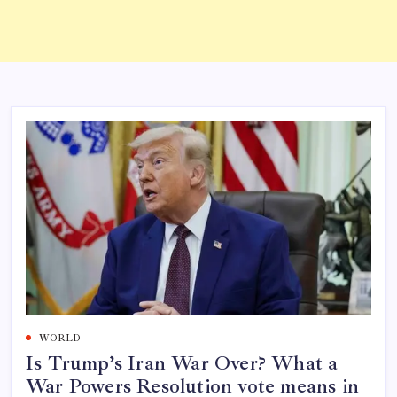
WORLD
Is Trump’s Iran War Over? What a
War Powers Resolution vote means in