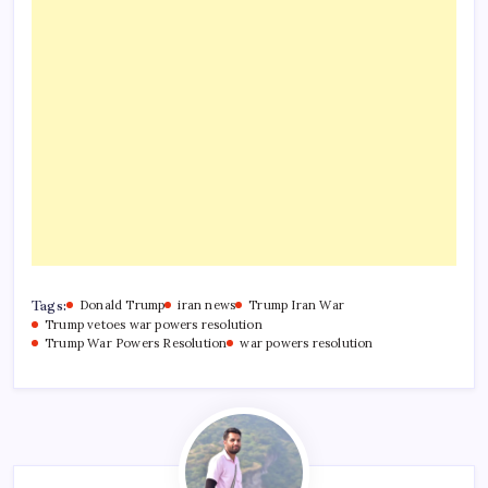
Tags:
Donald Trump
iran news
Trump Iran War
Trump vetoes war powers resolution
Trump War Powers Resolution
war powers resolution