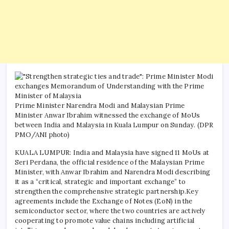
Prime Minister Narendra Modi and Malaysian Prime
Minister Anwar Ibrahim witnessed the exchange of MoUs
between India and Malaysia in Kuala Lumpur on Sunday. (DPR
PMO/ANI photo)
KUALA LUMPUR: India and Malaysia have signed 11 MoUs at
Seri Perdana, the official residence of the Malaysian Prime
Minister, with Anwar Ibrahim and Narendra Modi describing
it as a “critical, strategic and important exchange” to
strengthen the comprehensive strategic partnership.
Key
agreements include the Exchange of Notes (EoN) in the
semiconductor sector, where the two countries are actively
cooperating to promote value chains including artificial