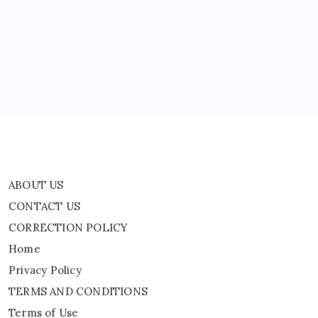
CONTACT US
CORRECTION POLICY
Home
Privacy Policy
TERMS AND CONDITIONS
Terms of Use
ABOUT US
CONTACT US
CORRECTION POLICY
Home
Privacy Policy
TERMS AND CONDITIONS
Terms of Use