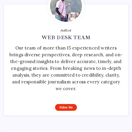
Author
WEB DESK TEAM
Our team of more than 15 experienced writers
brings diverse perspectives, deep research, and on-
the-ground insights to deliver accurate, timely, and
engaging stories. From breaking news to in-depth
analysis, they are committed to credibility, clarity,
and responsible journalism across every category
we cover.
Follow Me