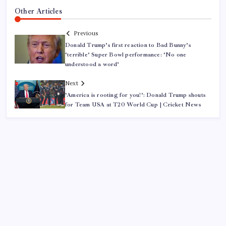
Other Articles
Previous
Donald Trump’s first reaction to Bad Bunny’s
‘terrible’ Super Bowl performance: ‘No one
understood a word’
Next
‘America is rooting for you!’: Donald Trump shouts
for Team USA at T20 World Cup | Cricket News
ABOUT US