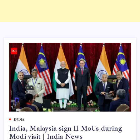
INDIA
India, Malaysia sign 11 MoUs during
Modi visit | India News