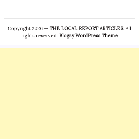
Copyright 2026 —
THE LOCAL REPORT ARTICLES
. All
rights reserved.
Blogsy WordPress Theme