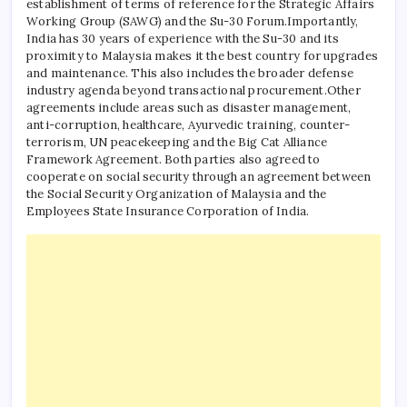
establishment of terms of reference for the Strategic Affairs
Working Group (SAWG) and the Su-30 Forum.
Importantly,
India has 30 years of experience with the Su-30 and its
proximity to Malaysia makes it the best country for upgrades
and maintenance.
This also includes the broader defense
industry agenda beyond transactional procurement.
Other
agreements include areas such as disaster management,
anti-corruption, healthcare, Ayurvedic training, counter-
terrorism, UN peacekeeping and the Big Cat Alliance
Framework Agreement. Both parties also agreed to
cooperate on social security through an agreement between
the Social Security Organization of Malaysia and the
Employees State Insurance Corporation of India.