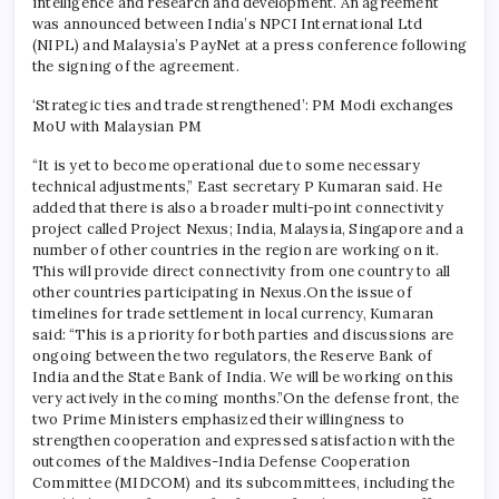
intelligence and research and development. An agreement
was announced between India’s NPCI International Ltd
(NIPL) and Malaysia’s PayNet at a press conference following
the signing of the agreement.
‘Strategic ties and trade strengthened’: PM Modi exchanges
MoU with Malaysian PM
“It is yet to become operational due to some necessary
technical adjustments,” East secretary P Kumaran said.
He
added that there is also a broader multi-point connectivity
project called Project Nexus; India, Malaysia, Singapore and a
number of other countries in the region are working on it.
This will provide direct connectivity from one country to all
other countries participating in Nexus.
On the issue of
timelines for trade settlement in local currency, Kumaran
said: “This is a priority for both parties and discussions are
ongoing between the two regulators, the Reserve Bank of
India and the State Bank of India. We will be working on this
very actively in the coming months.”
On the defense front, the
two Prime Ministers emphasized their willingness to
strengthen cooperation and expressed satisfaction with the
outcomes of the Maldives-India Defense Cooperation
Committee (MIDCOM) and its subcommittees, including the