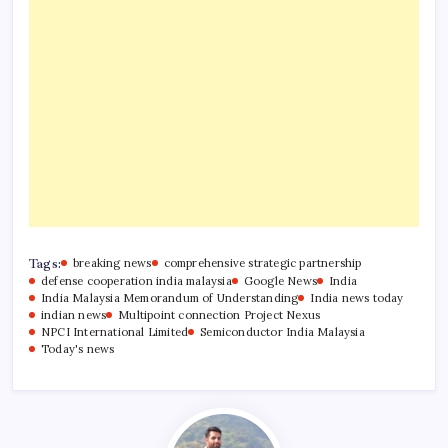
Tags:
breaking news
comprehensive strategic partnership
defense cooperation india malaysia
Google News
India
India Malaysia Memorandum of Understanding
India news today
indian news
Multipoint connection Project Nexus
NPCI International Limited
Semiconductor India Malaysia
Today's news